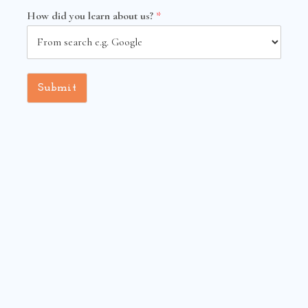
How did you learn about us?
*
Submit