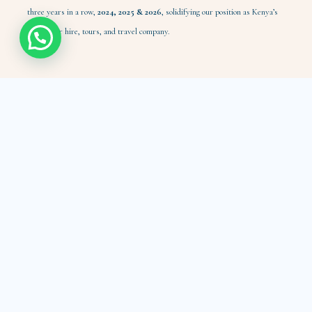
three years in a row,
2024,
2025 & 2026
, solidifying our position as Kenya’s
leading car hire, tours, and travel company.
Customer Care
Payment Options
Help me choose
Insurance & Safety
Hygiene Standards
Car Maintenance
Rescue: Replace/Repair
Self-drive Hire
Safari Tours
Nairobi Tours