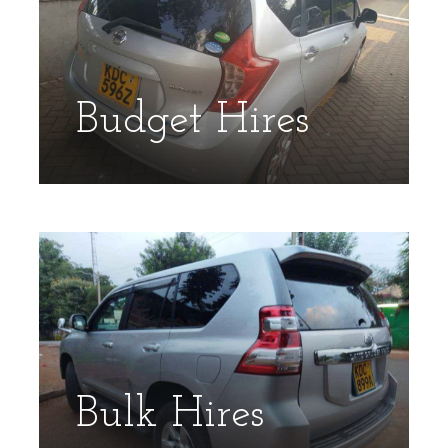
Budget Hires
Bulk Hires