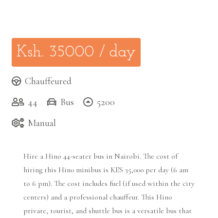
Ksh.
35000
/ day
Chauffeured
44
Bus
5200
Manual
Hire a Hino 44-seater bus in Nairobi. The cost of
hiring this Hin0 minibus is KES 35,000 per day (6 am
to 6 pm). The cost includes fuel (if used within the city
centers) and a professional chauffeur. This Hino
private, tourist, and shuttle bus is a versatile bus that