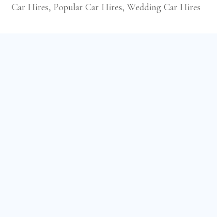
Car Hires, Popular Car Hires, Wedding Car Hires