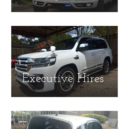
Executive Hires