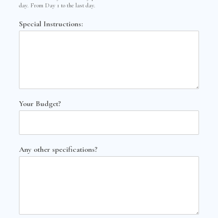
day. From Day 1 to the last day.
Special Instructions:
Your Budget?
Any other specifications?