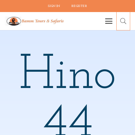
SIGN IN
REGISTER
Hino
44