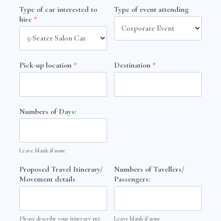
Type of car interested to
Type of event attending
hire
*
Pick-up location
*
Destination
*
Numbers of Days:
Leave blank if none
Proposed Travel Itinerary/
Numbers of Tavellers/
Movement details
Passengers:
Please describe your itinerary per
Leave blank if none