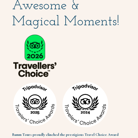
Awesome &
Magical Moments!
Bamm Tours proudly clinched the prestigious Travel Choice Award