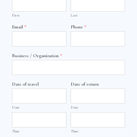
First
Last
Email
*
Phone
*
Business / Organization
*
Date of travel
Date of return
Date
Date
Time
Time