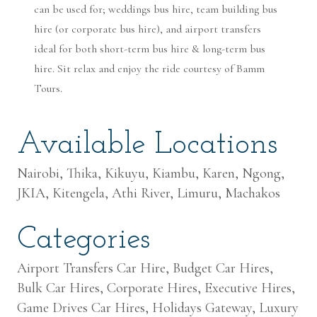
can be used for; weddings bus hire, team building bus
hire (or corporate bus hire), and airport transfers
ideal for both short-term bus hire & long-term bus
hire. Sit relax and enjoy the ride courtesy of Bamm
Tours.
Available Locations
Nairobi, Thika, Kikuyu, Kiambu, Karen, Ngong,
JKIA, Kitengela, Athi River, Limuru, Machakos
Categories
Airport Transfers Car Hire, Budget Car Hires,
Bulk Car Hires, Corporate Hires, Executive Hires,
Game Drives Car Hires, Holidays Gateway, Luxury