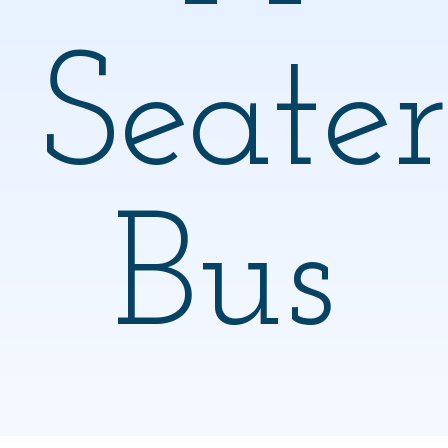
Seater
Bus