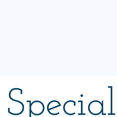
Special