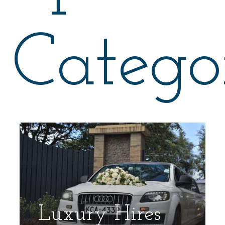
Catego
Luxury Hires