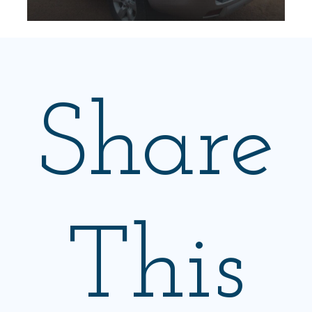
Share
This