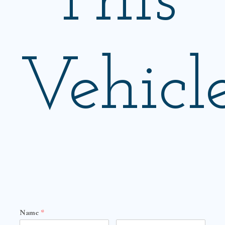
This
Vehicl
Name
*