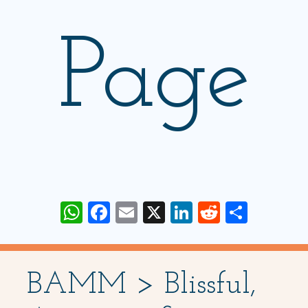
Page
WhatsApp
Facebook
Email
X
LinkedIn
Reddit
Share
BAMM > Blissful,