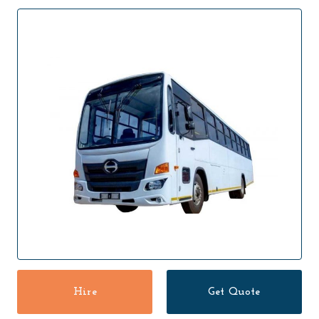
Hire
Get Quote