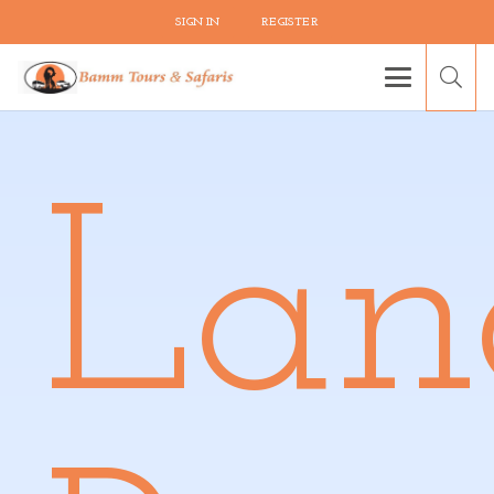
SIGN IN
REGISTER
Lan