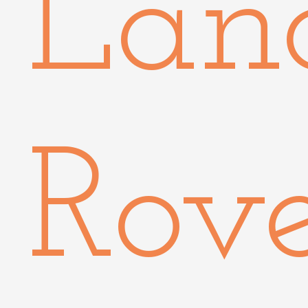
Lan
Rov