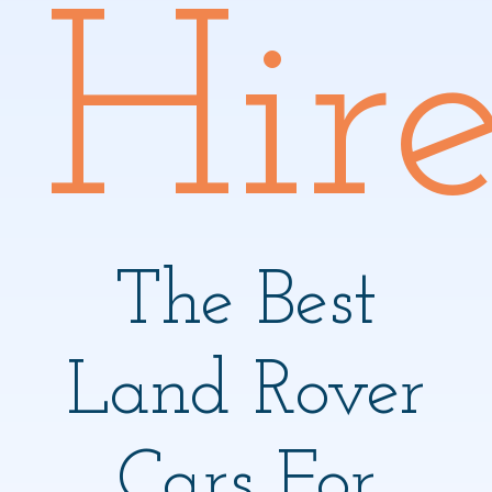
Hir
The Best
Land Rover
Cars For