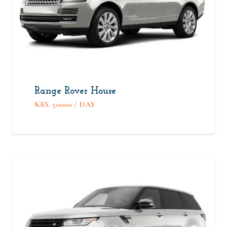
Range Rover House
KES.
50000
/ DAY