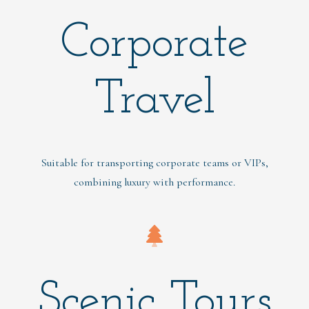
Corporate
Travel
Suitable for transporting corporate teams or VIPs,
combining luxury with performance.
Scenic Tours