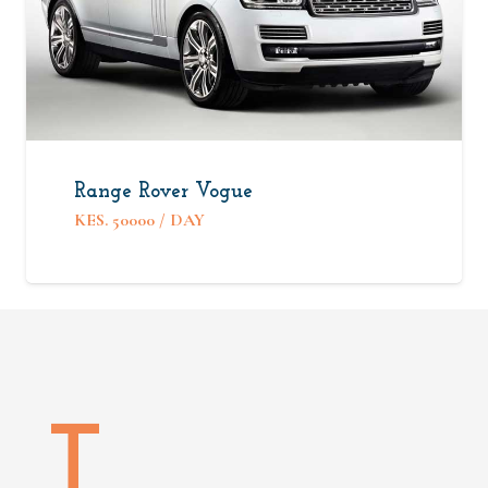
Range Rover Vogue
KES.
50000
/ DAY