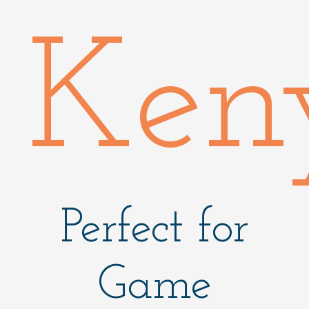
Ken
Perfect for
Game