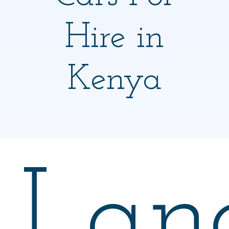
Hire in
Kenya
Lan