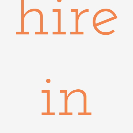
hire
in