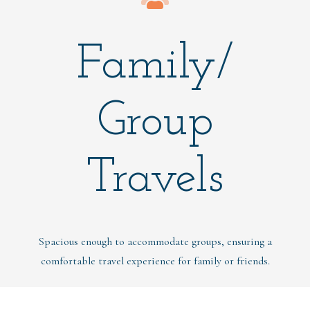
Family/
Group
Travels
Spacious enough to accommodate groups, ensuring a
comfortable travel experience for family or friends.