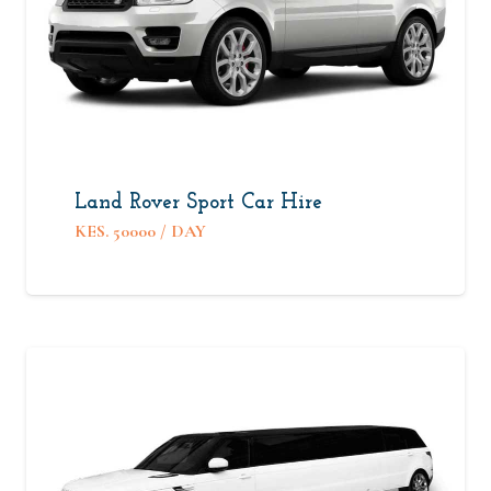
Land Rover Sport Car Hire
KES.
50000
/ DAY