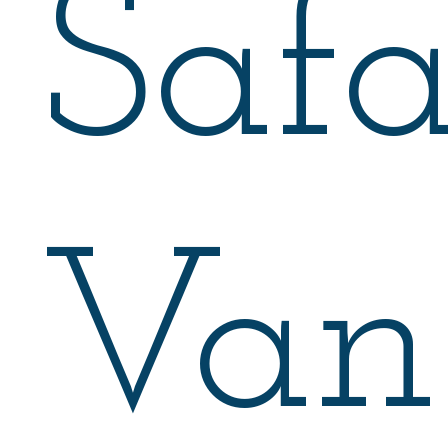
Safa
Van