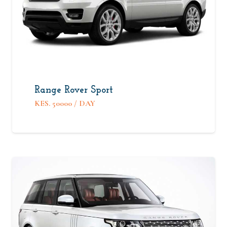
Range Rover Sport
KES.
50000
/ DAY