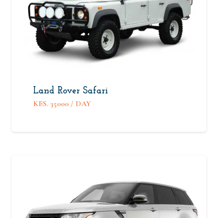
Land Rover Safari
KES.
35000
/ DAY