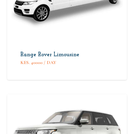
Range Rover Limousine
KES.
40000
/ DAY