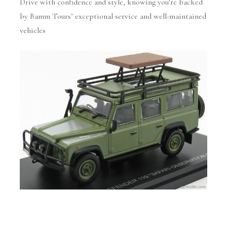
Drive with confidence and style, knowing you’re backed
by Bamm Tours’ exceptional service and well-maintained
vehicles