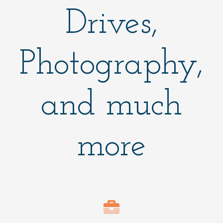
Drives,
Photography,
and much
more