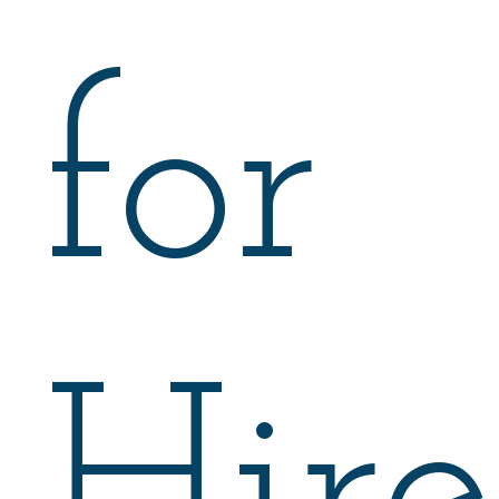
for
Hire