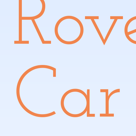
Rov
Car