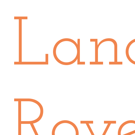
Lan
Rov