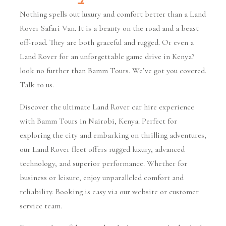
Nothing spells out luxury and comfort better than a Land
Rover Safari Van. It is a beauty on the road and a beast
off-road. They are both graceful and rugged. Or even a
Land Rover for an unforgettable game drive in Kenya?
look no further than Bamm Tours. We’ve got you covered.
Talk to us.
Discover the ultimate Land Rover car hire experience
with Bamm Tours in Nairobi, Kenya. Perfect for
exploring the city and embarking on thrilling adventures,
our Land Rover fleet offers rugged luxury, advanced
technology, and superior performance. Whether for
business or leisure, enjoy unparalleled comfort and
reliability. Booking is easy via our website or customer
service team.