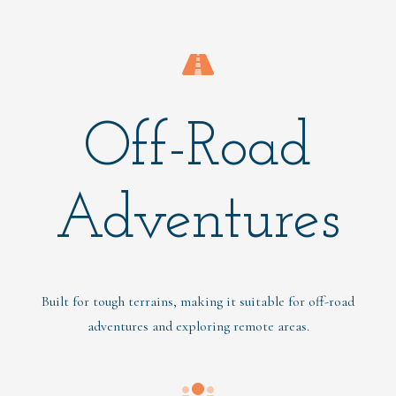
Off-Road
Adventures
Built for tough terrains, making it suitable for off-road
adventures and exploring remote areas.