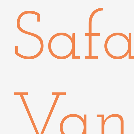
Safa
Van