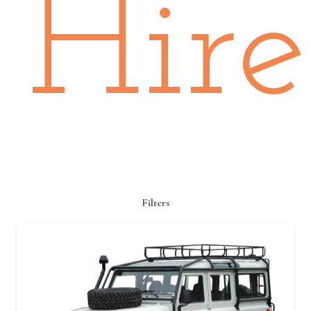
Hire
Filters