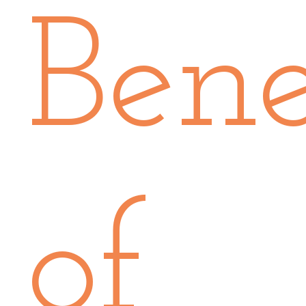
Bene
of