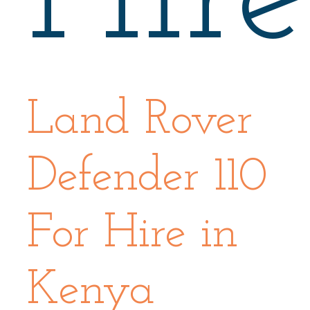
Land Rover
Defender 110
For Hire in
Kenya