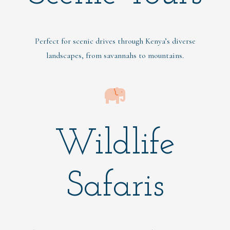
Perfect for scenic drives through Kenya’s diverse
landscapes, from savannahs to mountains.
Wildlife
Safaris