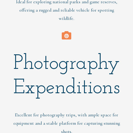
Ideal for exploring national parks and game reserves,
offering a rugged and reliable vehicle for spotting
wildlife.
Photography
Expenditions
Excellent for photography trips, with ample space for
equipment and a stable platform for capturing stunning
shots.