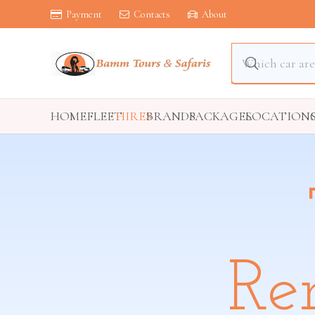
Payment
Contacts
About
HOME
FLEET
HIRES
BRANDS
PACKAGES
LOCATION
Re