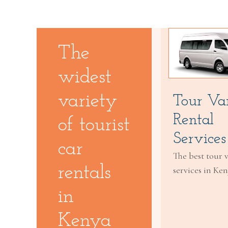
The
widest
variety
Tour Va
Rental
of tourist
Services
car
The best tour 
rentals
services in Ke
in
Kenya