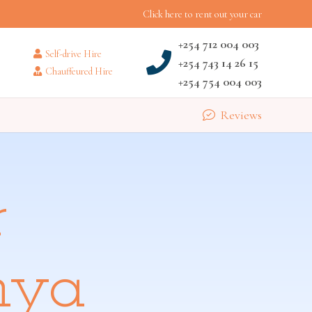
Click here to rent out your car
+254 712 004 003
Self-drive Hire
+254 743 14 26 15
Chauffeured Hire
+254 754 004 003
Reviews
r
nya