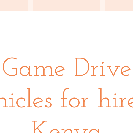
Game Drive
icles for hir
Kenya