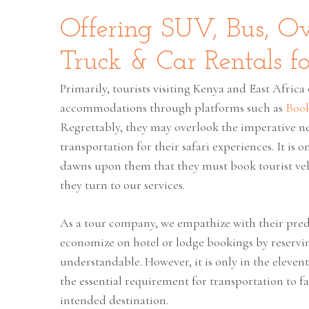
Offering SUV, Bus, O
Truck & Car Rentals fo
Primarily, tourists visiting Kenya and East Africa 
accommodations through platforms such as
Boo
Regrettably, they may overlook the imperative ne
transportation for their safari experiences. It is 
dawns upon them that they must book tourist veh
they turn to our services.
As a tour company, we empathize with their pred
economize on hotel or lodge bookings by reservin
understandable. However, it is only in the eleven
the essential requirement for transportation to fa
intended destination.