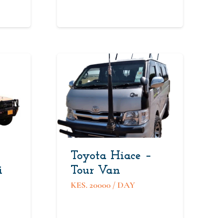
Toyota Hiace –
i
Tour Van
KES.
20000
/ DAY