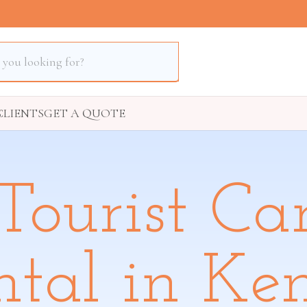
S
CLIENTS
GET A QUOTE
Tourist Ca
ntal in Ke