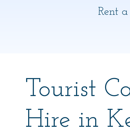
Rent a
Tourist C
Hire in K