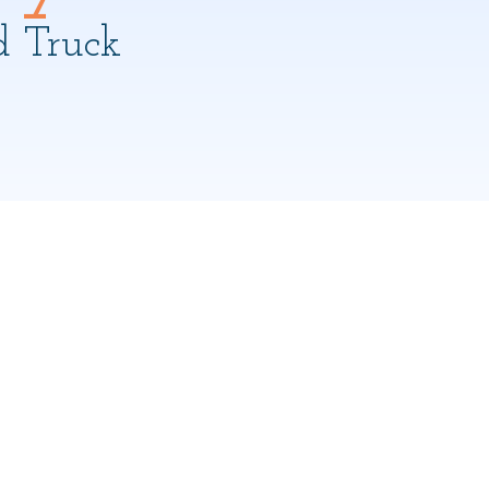
d Truck