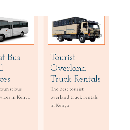
st Bus
Tourist
l
Overland
ces
Truck Rentals
tourist bus
The best tourist
rvices in Kenya
overland truck rentals
in Kenya