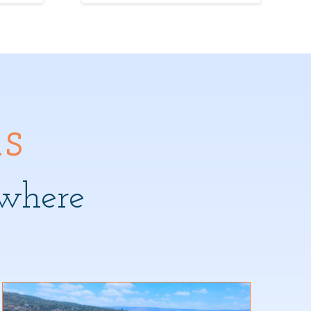
s
where