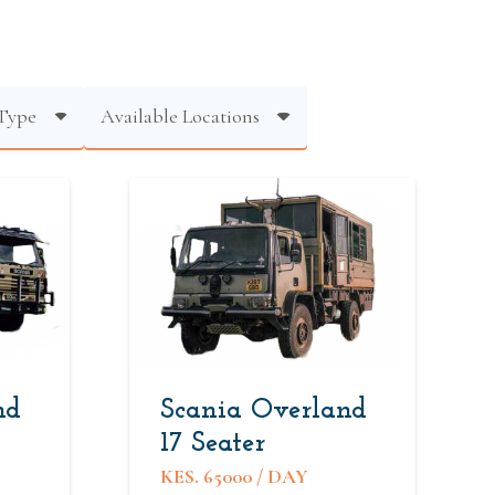
Type
Available Locations
nd
Scania Overland
17 Seater
KES.
65000
/ DAY