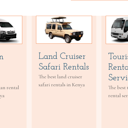
Land Cruiser
Touri
n
Safari Rentals
Renta
Servi
The best land cruiser
safari rentals in Kenya
The best 
van rental
rental se
nya