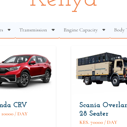
rs
Transmission
Engine Capacity
Body 
nda CRV
Scania Overla
28 Seater
.
10000
/ DAY
KES.
70000
/ DAY