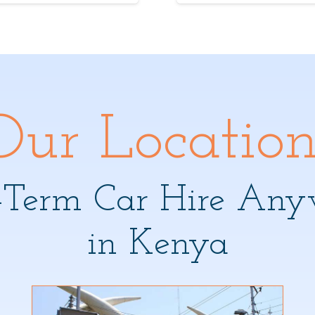
Our Location
-Term Car Hire Any
in Kenya