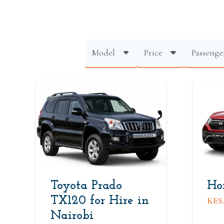
Model
Price
Passenge
Toyota Prado
Ho
TX120 for Hire in
KES
Nairobi