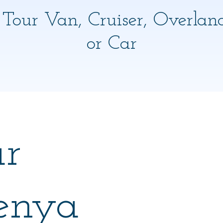
 Tour Van, Cruiser, Overlan
or Car
ar
enya