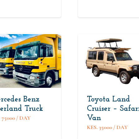
rcedes Benz
Toyota Land
erland Truck
Cruiser – Safar
Van
.
75000
/ DAY
KES.
35000
/ DAY