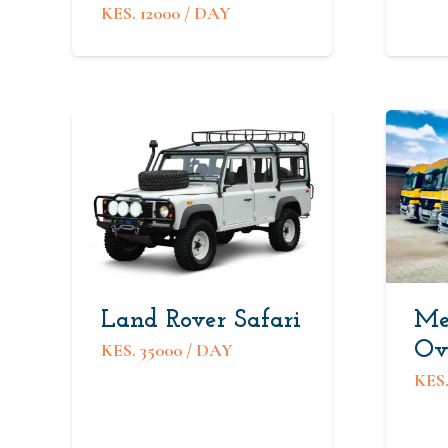
KES.
12000
/ DAY
Land Rover Safari
Me
Ov
KES.
35000
/ DAY
KES