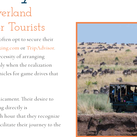
verland
r Tourists
often opt to secure their
king.com
or
TripAdvisor
.
cessity of arranging
only when the realization
icles for game drives that
icament. Their desire to
g directly is
th hour that they recognize
cilitate their journey to the