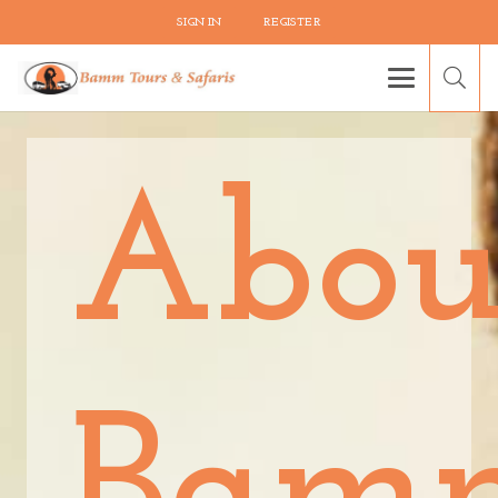
SIGN IN
REGISTER
Abou
Bam