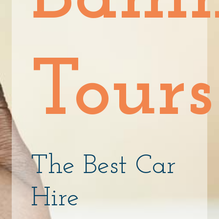
Tours
The Best Car
Hire