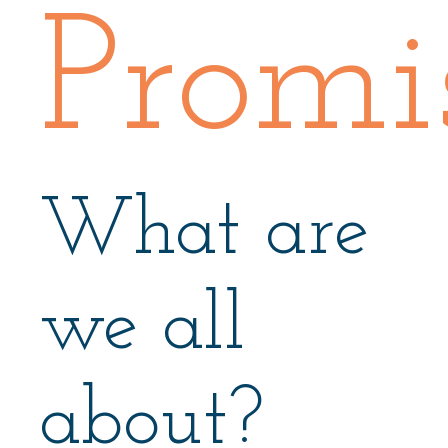
Promi
What are
we all
about?