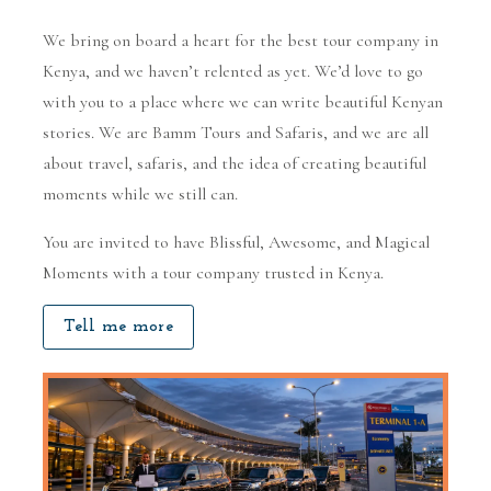
We bring on board a heart for the best tour company in
Kenya, and we haven’t relented as yet. We’d love to go
with you to a place where we can write beautiful Kenyan
stories. We are Bamm Tours and Safaris, and we are all
about travel, safaris, and the idea of creating beautiful
moments while we still can.
You are invited to have Blissful, Awesome, and Magical
Moments with a tour company trusted in Kenya.
Tell me more