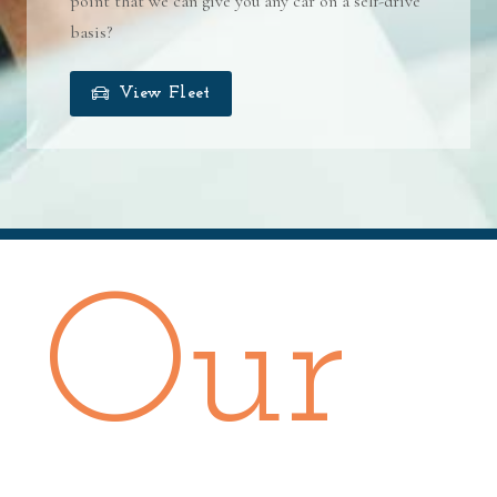
point that we can give you any car on a self-drive
basis?
View Fleet
Our