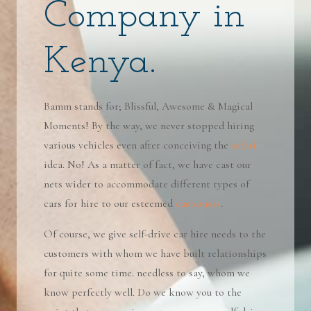
Company in
Kenya.
Bamm stands for; Blissful, Awesome & Magical
Moments! By the way, we never stopped hiring
various vehicles even after conceiving the
safari
idea. No! As a matter of fact, we have cast our
nets wider to accommodate different types of
cars for hire to our esteemed
customers
.
Of course, we give self-drive car hire needs to the
customers with whom we have built relationships
for quite some time. needless to say, whom we
know perfectly well. Do we know you to the