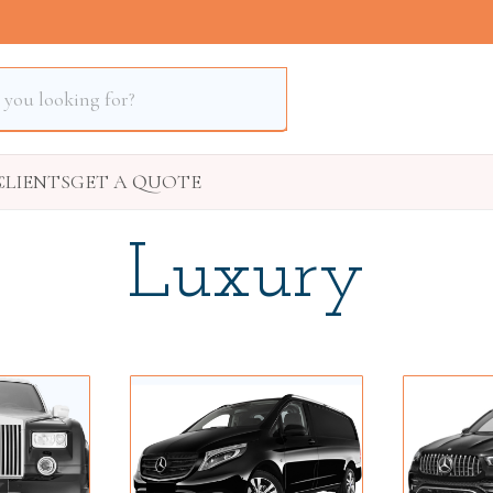
S
CLIENTS
GET A QUOTE
Luxury