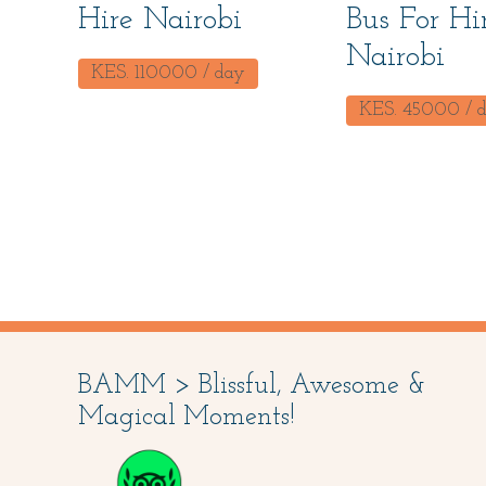
Hire Nairobi
Bus For Hi
Nairobi
KES.
110000
/ day
KES.
45000
/ 
BAMM > Blissful, Awesome &
Magical Moments!