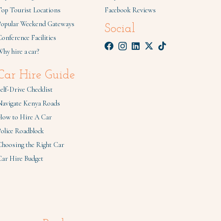
Top Tourist Locations
Facebook Reviews
Popular Weekend Gateways
Social
onference Facilities
hy hire a car?
Car Hire Guide
elf-Drive Checklist
Navigate Kenya Roads
How to Hire A Car
olice Roadblock
Choosing the Right Car
Car Hire Budget