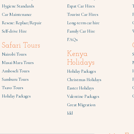
Hygiene Standards
Expat Car Hires
Car Maintenance
Tourist Car Hires
Rescue: Replace/Repair
Long-term car hire
C
Self-drive Hire
Family Car Hire
W
FAQs
Safari Tours
Kenya
Nairobi Tours
S
Holidays
Masai Mara Tours
Amboseli Tours
Holiday Packages
Samburu Tours
P
Christmas Holidays
Tsavo Tours
Easter Holidays
Holiday Packages
Valentine Packages
Great Migration
Idd