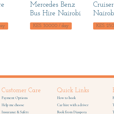
re
Mercedes Benz
Cruiser
Bus Hire Nairobi
Nairob
day
KES.
30000
/ day
KES.
25
Customer Care
Quick Links
Payment Options
How to book
B
Help me choose
Car hire with a driver
Insurance & Safety
Book from Diaspora