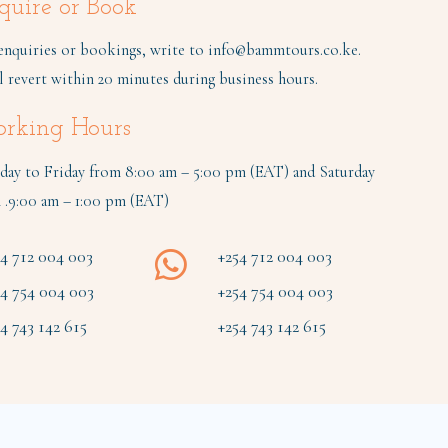
quire or Book
enquiries or bookings, write to
info@bammtours.co.ke
.
l revert within 20 minutes during business hours.
rking Hours
ay to Friday from 8:00 am – 5:00 pm (EAT) and Saturday
 .9:00 am – 1:00 pm (EAT)
54 712 004 003
+254 712 004 003
54 754 004 003
+254 754 004 003
4 743 142 615
+254 743 142 615
Terms & conditions
|
Data Policy
|
Suppliers
|
Sitemap