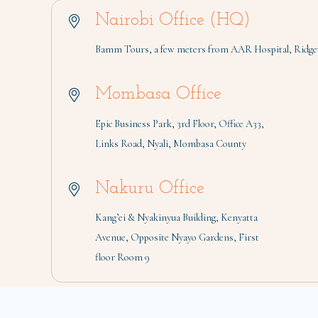
Nairobi Office (HQ)
Bamm Tours, a few meters from AAR Hospital, Ridgew
Mombasa Office
Epic Business Park, 3rd Floor, Office A33,
Links Road, Nyali, Mombasa County
Nakuru Office
Kang’ei & Nyakinyua Building, Kenyatta
Avenue, Opposite Nyayo Gardens, First
floor Room 9
Copyright 2026 © BAMM TOURS LIMITED | All Rights Reserved 