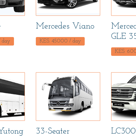
e
Mercedes Viano
Merced
GLE 3
 day
KES.
45000
/ day
KES.
60
Yutong
33-Seater
LC300