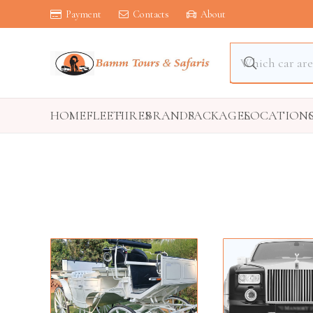
Payment
Contacts
About
HOME
FLEET
HIRES
BRANDS
PACKAGES
LOCATION