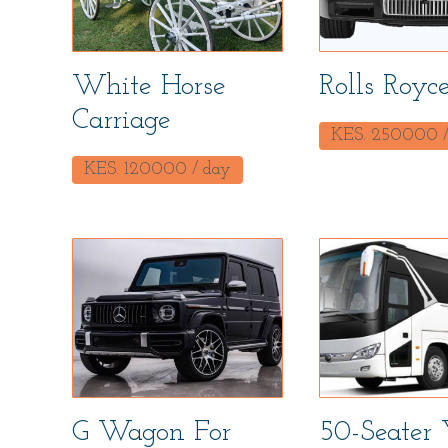
White Horse
Rolls Royc
Carriage
KES.
250000
/
KES.
120000
/ day
G Wagon For
50-Seater 