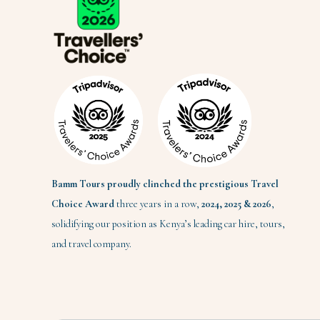
Bamm Tours proudly clinched the prestigious Travel
Choice Award
three years in a row,
2024,
2025 & 2026
,
solidifying our position as Kenya’s leading car hire, tours,
and travel company.