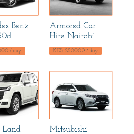
es Benz
Armored Car
50d
Hire Nairobi
000
/ day
KES.
250000
/ day
 Land
Mitsubishi