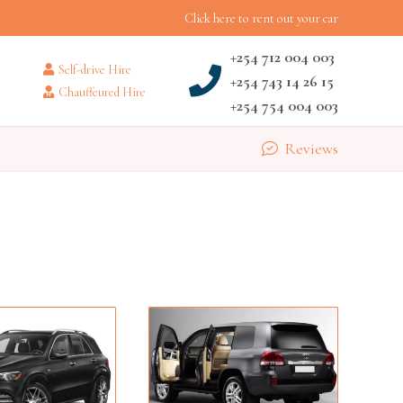
Click here to rent out your car
+254 712 004 003
Self-drive Hire
+254 743 14 26 15
Chauffeured Hire
+254 754 004 003
Reviews