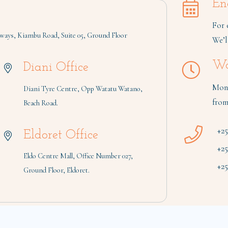
En
For 
ays, Kiambu Road, Suite 05, Ground Floor
We’l
Wo
Diani Office
Mond
Diani Tyre Centre, Opp Watatu Watano,
from
Beach Road.
+2
Eldoret Office
+2
Eldo Centre Mall, Office Number 027,
+25
Ground Floor, Eldoret.
| Built by
Digital 4 Africa