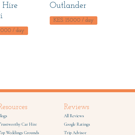
 Hire
Outlander
i
KES.
15000
/ day
0000
/ day
Resources
Reviews
logs
All Reviews
Trustworthy Car Hire
Google Ratings
Top Weddings Grounds
Trip Advisor