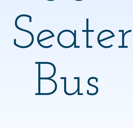
Seater
Bus