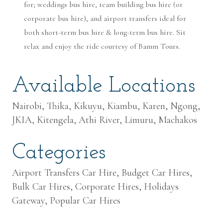
for; weddings bus hire, team building bus hire (or
corporate bus hire), and airport transfers ideal for
both short-term bus hire & long-term bus hire. Sit
relax and enjoy the ride courtesy of Bamm Tours.
Available Locations
Nairobi, Thika, Kikuyu, Kiambu, Karen, Ngong,
JKIA, Kitengela, Athi River, Limuru, Machakos
Categories
Airport Transfers Car Hire, Budget Car Hires,
Bulk Car Hires, Corporate Hires, Holidays
Gateway, Popular Car Hires