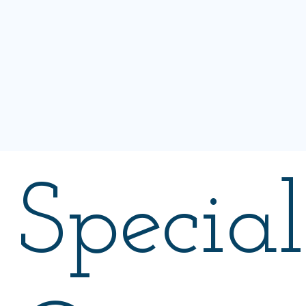
Special