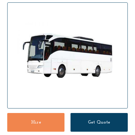
Hire
Get Quote