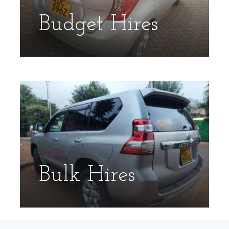
Budget Hires
Bulk Hires