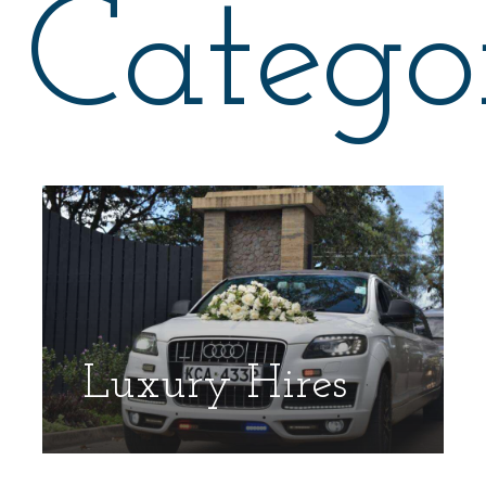
Catego
Luxury Hires