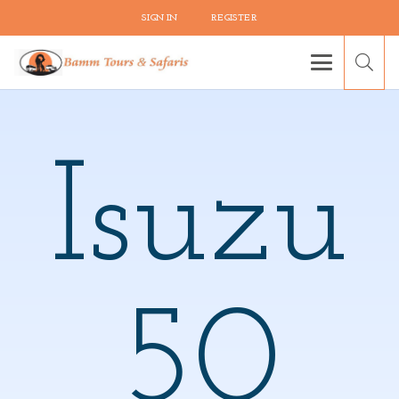
SIGN IN
REGISTER
Isuzu
50