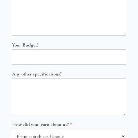
Your Budget?
Any other specifications?
How did you learn about us?
*