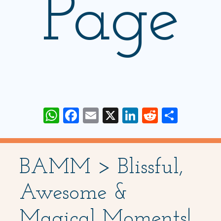
Page
WhatsApp
Facebook
Email
X
LinkedIn
Reddit
Share
BAMM > Blissful,
Awesome &
Magical Moments!