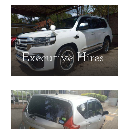
Executive Hires