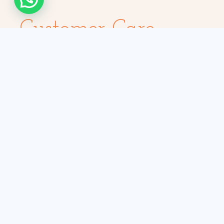
Customer Care
Payment Options
Help me choose
Insurance & Safety
Hygiene Standards
Car Maintenance
Rescue: Replace/Repair
Self-drive Hire
Safari Tours
Nairobi Tours
Masai Mara Tours
Amboseli Tours