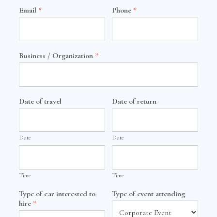
Email
*
Phone
*
Business / Organization
*
Date of travel
Date of return
Date
Date
Time
Time
Type of car interested to
Type of event attending
hire
*