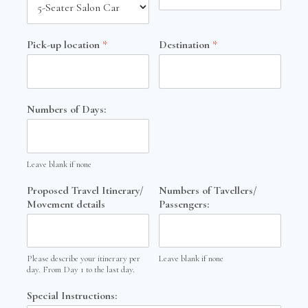
Pick-up location
*
Destination
*
Numbers of Days:
Leave blank if none
Proposed Travel Itinerary/
Numbers of Tavellers/
Movement details
Passengers:
Please describe your itinerary per
Leave blank if none
day. From Day 1 to the last day.
Special Instructions: