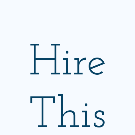
Hire
This