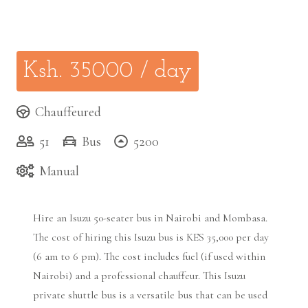
Ksh.
35000
/ day
Chauffeured
51
Bus
5200
Manual
Hire an Isuzu 50-seater bus in Nairobi and Mombasa.
The cost of hiring this Isuzu bus is KES 35,000 per day
(6 am to 6 pm). The cost includes fuel (if used within
Nairobi) and a professional chauffeur. This Isuzu
private shuttle bus is a versatile bus that can be used