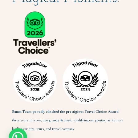
Bamm Tours proudly clinched the prestigious Travel Choice Award
three years in a row,
2024,
2025 & 2026
, solidifying our position as Kenya’s
leading car hire, tours, and travel company.