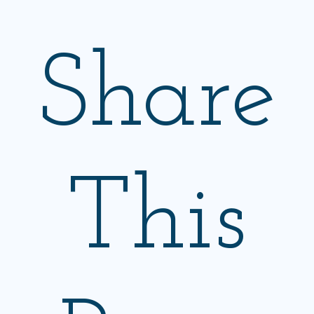
Share
This