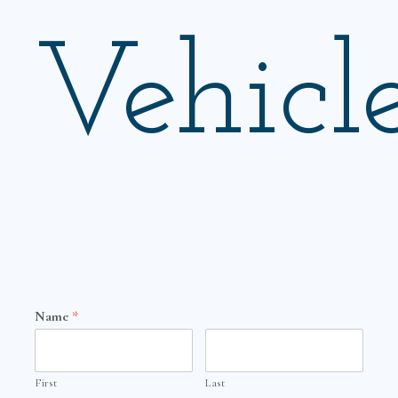
Vehicl
Name
*
First
Last