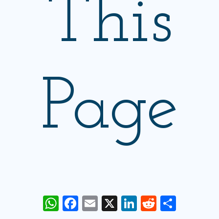
This
Page
WhatsApp
Facebook
Email
X
LinkedIn
Reddit
Share