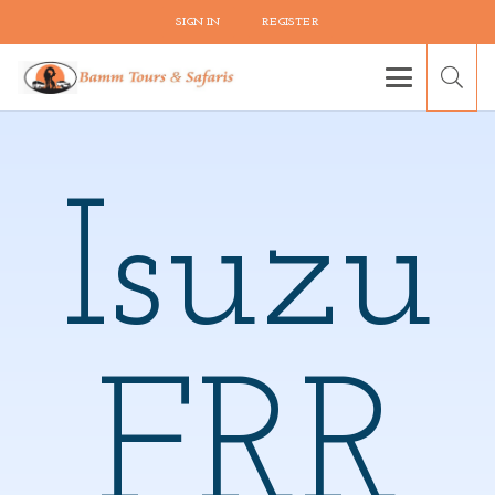
SIGN IN
REGISTER
Isuzu
FRR