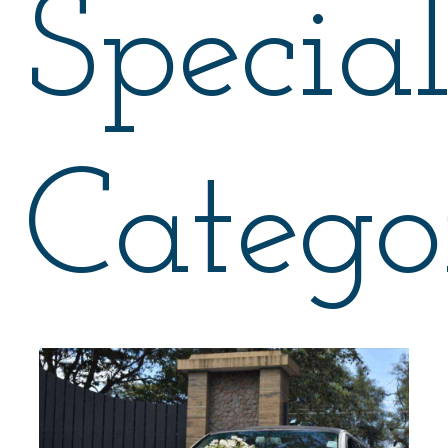
Specia
Catego