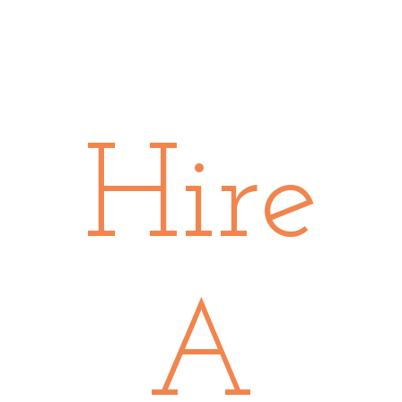
Hire
A