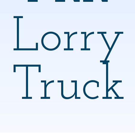
Lorry
Truck