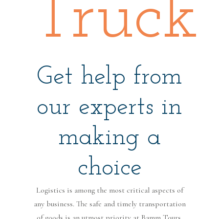
Truck
Get help from
our experts in
making a
choice
Logistics is among the most critical aspects of
any business. The safe and timely transportation
of goods is an utmost priority at Bamm Tours.