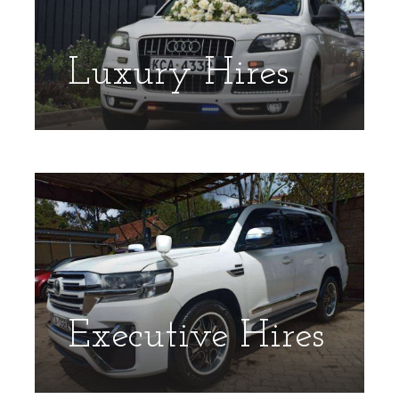
Luxury Hires
Executive Hires