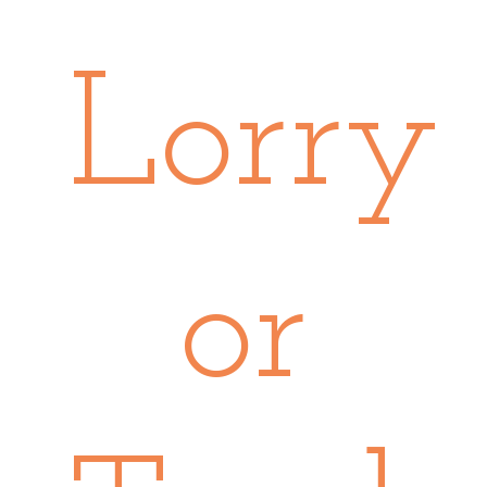
Lorry
or