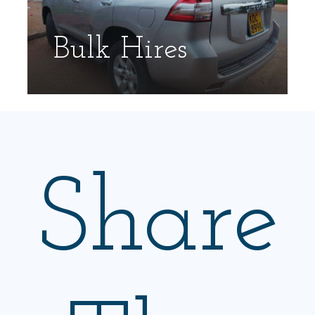
Bulk Hires
Share