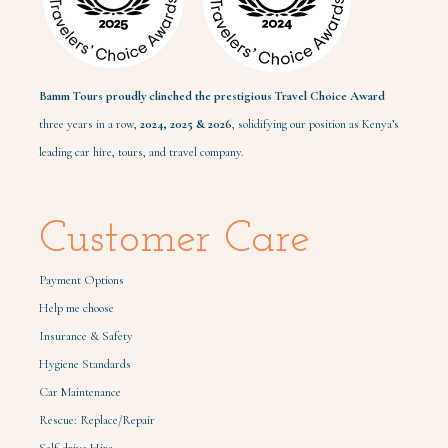
Bamm Tours proudly clinched the prestigious Travel Choice Award
three years in a row,
2024,
2025 & 2026
, solidifying our position as Kenya’s
leading car hire, tours, and travel company.
Customer Care
Payment Options
Help me choose
Insurance & Safety
Hygiene Standards
Car Maintenance
Rescue: Replace/Repair