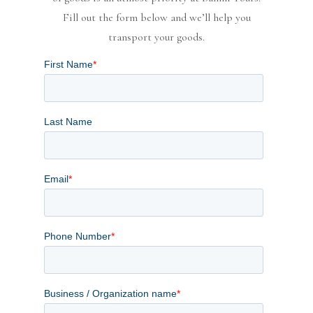
Fill out the form below and we’ll help you
transport your goods.