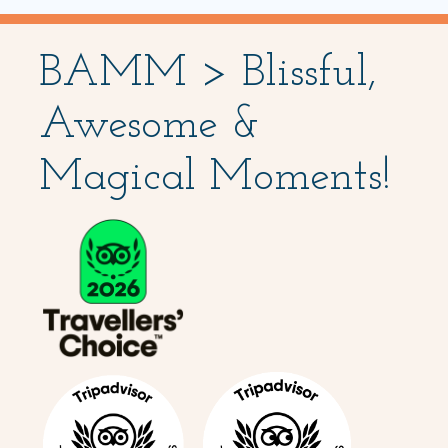
BAMM > Blissful,
Awesome &
Magical Moments!