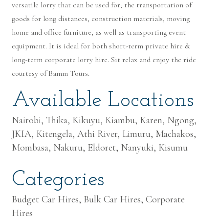
versatile lorry that can be used for; the transportation of
goods for long distances, construction materials, moving
home and office furniture, as well as transporting event
equipment. It is ideal for both short-term private hire &
long-term corporate lorry hire. Sit relax and enjoy the ride
courtesy of Bamm Tours.
Available Locations
Nairobi, Thika, Kikuyu, Kiambu, Karen, Ngong,
JKIA, Kitengela, Athi River, Limuru, Machakos,
Mombasa, Nakuru, Eldoret, Nanyuki, Kisumu
Categories
Budget Car Hires, Bulk Car Hires, Corporate
Hires