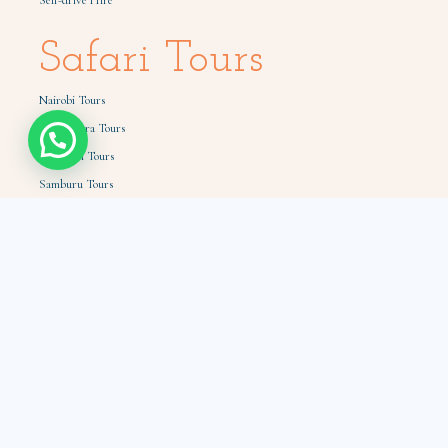
Self-drive Hire
Safari Tours
Nairobi Tours
Masai Mara Tours
Amboseli Tours
Samburu Tours
Tsavo Tours
Holiday Packages
Quick Links
How to book
Car hire with a driver
Book from Diaspora