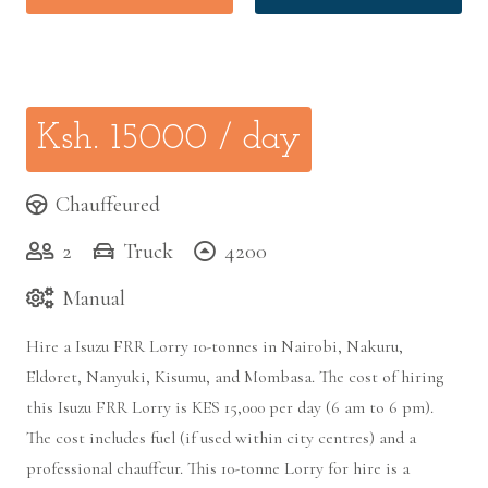
Ksh.
15000
/ day
Chauffeured
2
Truck
4200
Manual
Hire a Isuzu FRR Lorry 10-tonnes in Nairobi, Nakuru,
Eldoret, Nanyuki, Kisumu, and Mombasa. The cost of hiring
this Isuzu FRR Lorry is KES 15,000 per day (6 am to 6 pm).
The cost includes fuel (if used within city centres) and a
professional chauffeur. This 10-tonne Lorry for hire is a