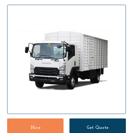
Hire
Get Quote