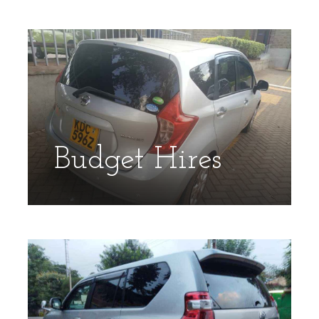
Budget Hires