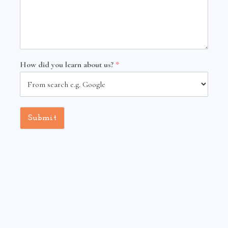
How did you learn about us?
*
Submit