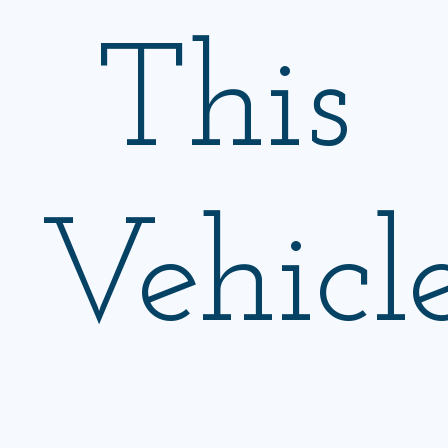
This
Vehicl