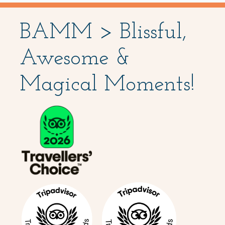
BAMM > Blissful,
Awesome &
Magical Moments!