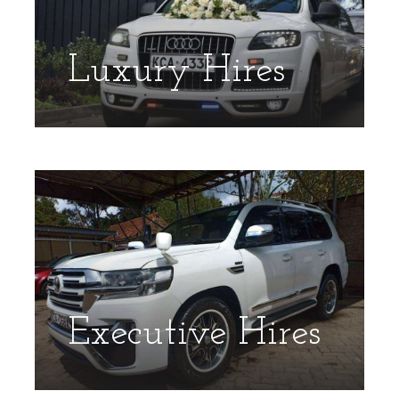
Luxury Hires
Executive Hires