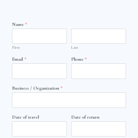
Name
*
First
Last
Email
*
Phone
*
Business / Organization
*
Date of travel
Date of return