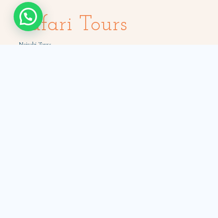
Safari Tours
Nairobi Tours
Masai Mara Tours
Amboseli Tours
Samburu Tours
Tsavo Tours
Holiday Packages
Quick Links
How to book
Car hire with a driver
Book from Diaspora
Expat Car Hires