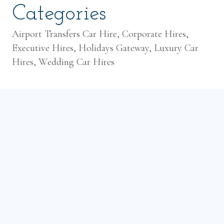
Categories
Airport Transfers Car Hire, Corporate Hires,
Executive Hires, Holidays Gateway, Luxury Car
Hires, Wedding Car Hires