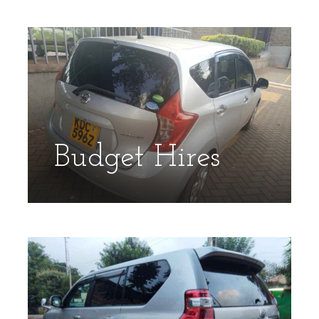
Budget Hires