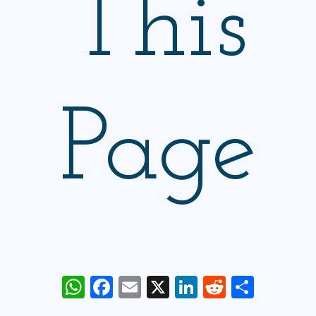
This
Page
WhatsApp
Facebook
Email
X
LinkedIn
Reddit
Share