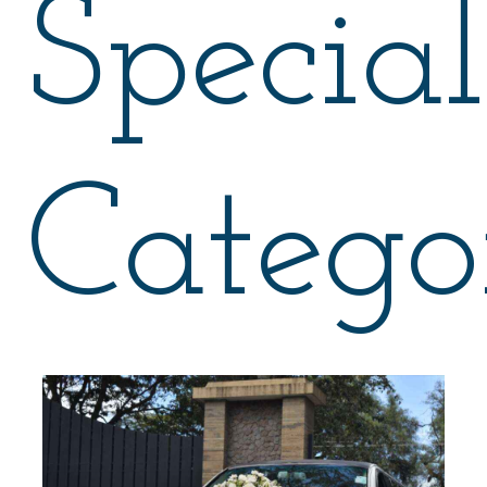
Special
Catego