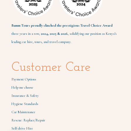
Bamm Tours proudly clinched the prestigious Travel Choice Award
three years in a row,
2024,
2025 & 2026
, solidifying our position as Kenya’s
leading car hire, tours, and travel company.
Customer Care
Payment Options
Help me choose
Insurance & Safety
Hygiene Standards
Car Maintenance
Rescue: Replace/Repair
Self-drive Hire