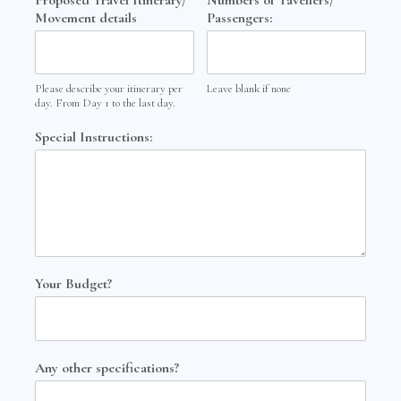
Movement details
Passengers:
Please describe your itinerary per
Leave blank if none
day. From Day 1 to the last day.
Special Instructions:
Your Budget?
Any other specifications?