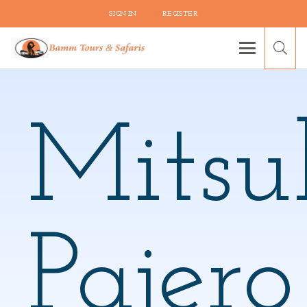
SIGN IN
REGISTER
Mitsu
Pajero