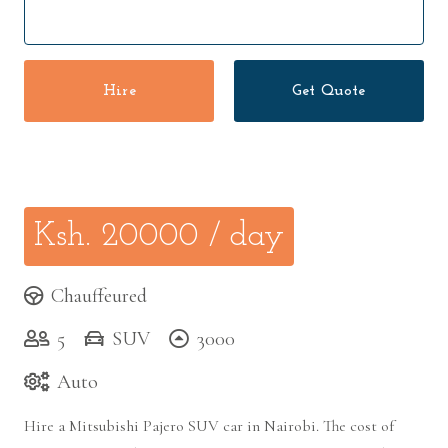
Hire
Get Quote
Ksh.
20000
/ day
Chauffeured
5
SUV
3000
Auto
Hire a Mitsubishi Pajero SUV car in Nairobi. The cost of