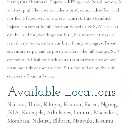
hiring this Mitsubishi Pajero is KES 15,000/- ($150) per day (6
am to 6 pm). The cost includes a professional chauffeur and
not fuel (if used within the city centre). This Mitsubishi
Pajero is a versatile full-size four-wheel drive SUV car that
can be used for; weddings car hire, business meetings car
rental, city tours, safaris car hire, family outings, off-road
adventure trips, and airport transfers. The full-size 4×4 SUV
car rental is ideal for both short-term private hire & long-
term monthly corporate hire. Sit relax and enjoy the ride
courtesy of Bamm Tours.
Available Locations
Nairobi, Thika, Kikuyu, Kiambu, Karen, Ngong,
JKIA, Kitengela, Athi River, Limuru, Machakos,
Mombasa, Nakuru, Eldoret, Nanyuki, Kisumu