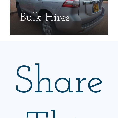
Bulk Hires
Share