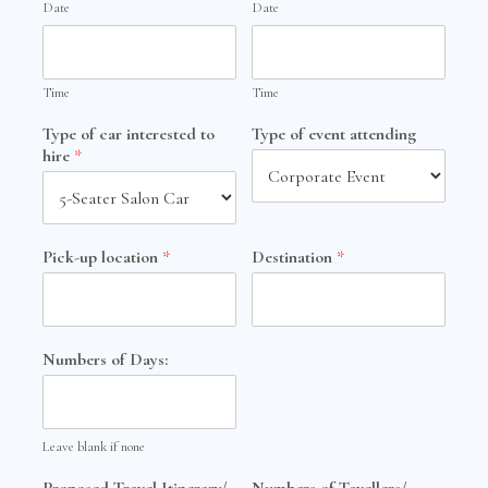
Date
Date
Time
Time
Type of car interested to
Type of event attending
hire
*
Pick-up location
*
Destination
*
Numbers of Days:
Leave blank if none
Proposed Travel Itinerary/
Numbers of Tavellers/