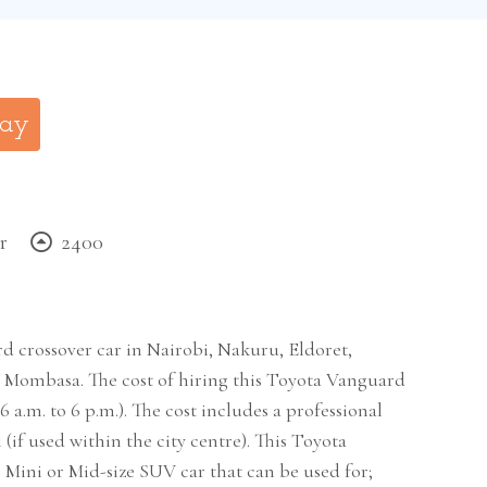
day
r
2400
d crossover car in Nairobi, Nakuru, Eldoret,
Mombasa. The cost of hiring this Toyota Vanguard
6 a.m. to 6 p.m.). The cost includes a professional
(if used within the city centre). This Toyota
e Mini or Mid-size SUV car that can be used for;