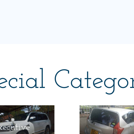
ecial Categor
xecutive