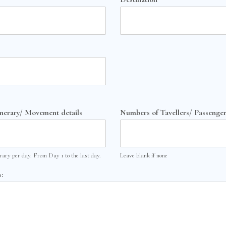
inerary/ Movement details
Numbers of Tavellers/ Passenger
erary per day. From Day 1 to the last day.
Leave blank if none
: