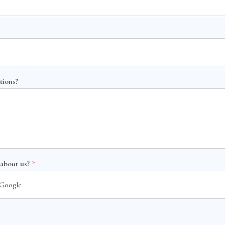
tions?
 about us?
*