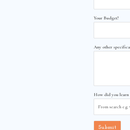
Your Budget?
Any other specifica
How did you learn
Submit