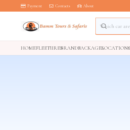
Payment
Contacts
About
HOME
FLEET
HIRES
BRANDS
PACKAGES
LOCATION