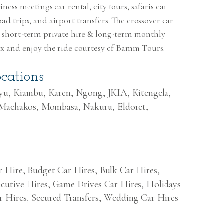
ness meetings car rental, city tours, safaris car
oad trips, and airport transfers. The crossover car
th short-term private hire & long-term monthly
lax and enjoy the ride courtesy of Bamm Tours.
cations
uyu, Kiambu, Karen, Ngong, JKIA, Kitengela,
 Machakos, Mombasa, Nakuru, Eldoret,
r Hire, Budget Car Hires, Bulk Car Hires,
cutive Hires, Game Drives Car Hires, Holidays
r Hires, Secured Transfers, Wedding Car Hires