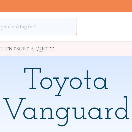
S
CLIENTS
GET A QUOTE
Toyota
Vanguard