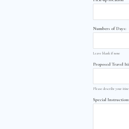
Numbers of Days:
Leave blank if none
Proposed Travel It
Please describe your itin
Special Instructions