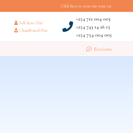
Click here to rent out your car
+254 712 004 003
Self-drive Hire
+254 743 14 26 15
Chauffeured Hire
+254 754 004 003
Reviews