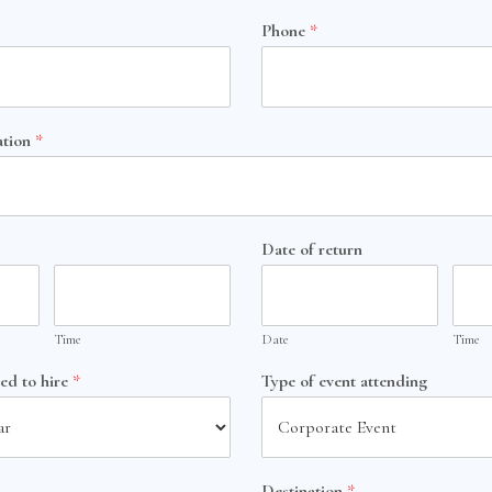
Phone
*
ation
*
Date of return
Time
Date
Time
ted to hire
*
Type of event attending
Destination
*