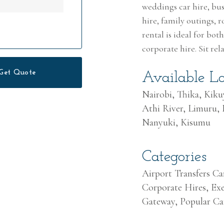
weddings car hire, busi
hire, family outings, r
rental is ideal for bo
corporate hire. Sit re
Get Quote
Available Lo
Nairobi, Thika, Kik
Athi River, Limuru,
Nanyuki, Kisumu
Categories
Airport Transfers Ca
Corporate Hires, Exe
Gateway, Popular Ca