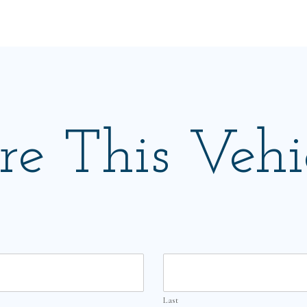
re This Vehi
Last