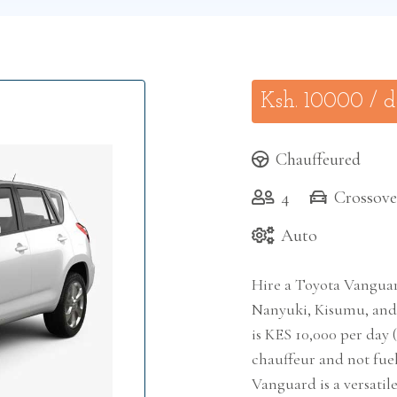
Ksh.
10000
/ 
Chauffeured
4
Crossove
Auto
Hire a Toyota Vanguar
Nanyuki, Kisumu, and 
is KES 10,000 per day (
chauffeur and not fuel 
Vanguard is a versatil