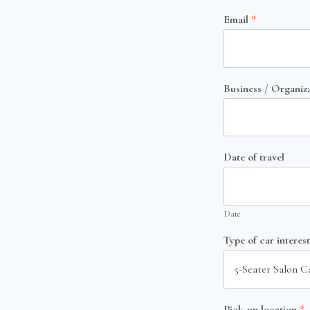
Email
*
Business / Organiz
Date of travel
Date
Type of car interes
Pick-up location
*