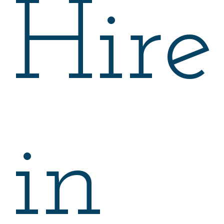
Hire
in