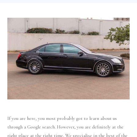
If you are here, you most probably got to learn about us
through a Google search. However, you are definitely at the
right place at the right time. We specialise in the best of the