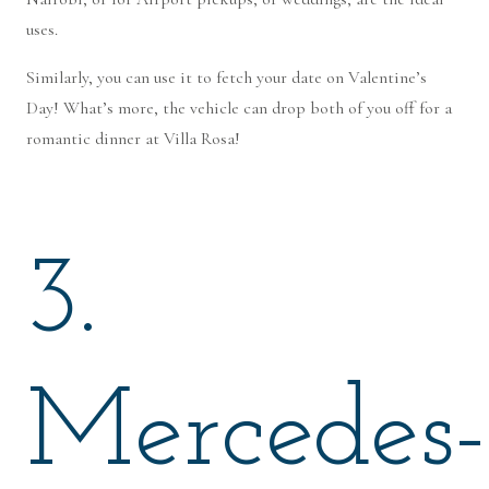
uses.
Similarly, you can use it to fetch your date on Valentine’s
Day! What’s more, the vehicle can drop both of you off for a
romantic dinner at Villa Rosa!
3.
Mercedes-