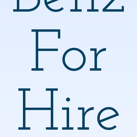
For
Hire