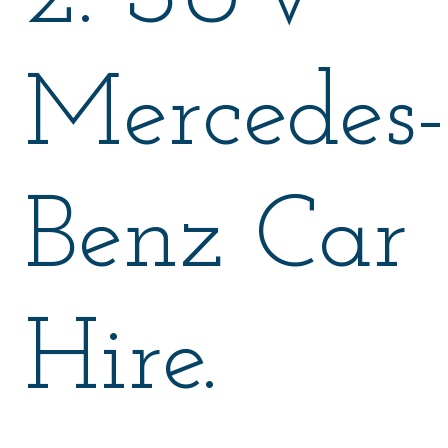
Mercedes-
Benz Car
Hire.