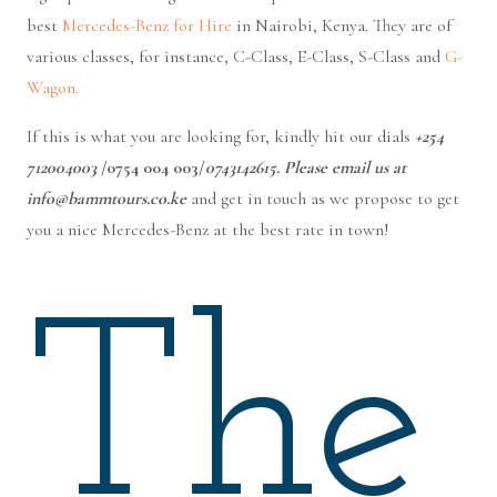
best
Mercedes-Benz for Hire
in Nairobi, Kenya. They are of
various classes, for instance, C-Class, E-Class, S-Class and
G-
Wagon.
If this is what you are looking for, kindly hit our dials
+254
712004003
/0754 004 003/
0743142615. Please email us at
info@bammtours.co.ke
and get in touch as we propose to get
you a nice Mercedes-Benz at the best rate in town!
The