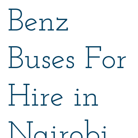
Benz
Buses For
Hire in
Nairobi.