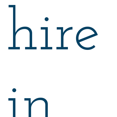
hire
in