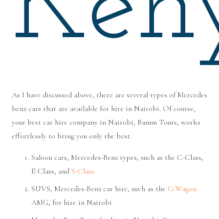
Ken
As I have discussed above, there are several types of Mercedes
benz cars that are available for hire in Nairobi. Of course,
your best car hire company in Nairobi, Bamm Tours, works
effortlessly to bring you only the best.
Saloon cars, Mercedes-Benz types, such as the C-Class,
E-Class, and
S-Class.
SUVS, Mercedes-Benz car hire, such as the
G-Wagon
AMG, for hire in Nairobi