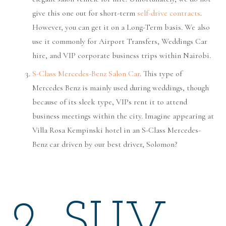
give this one out for short-term
self-drive contracts
.
However, you can get it on a Long-Term basis. We also
use it commonly for Airport Transfers, Weddings Car
hire, and VIP corporate business trips within Nairobi.
S-Class Mercedes-Benz Salon Car
. This type of
Mercedes Benz is mainly used during weddings, though
because of its sleek type, VIPs rent it to attend
business meetings within the city. Imagine appearing at
Villa Rosa Kempinski hotel in an S-Class Mercedes-
Benz car driven by our best driver, Solomon?
2. SUV