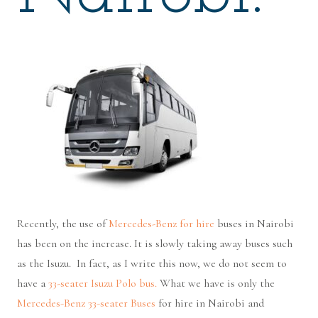
Recently, the use of
Mercedes-Benz for hire
buses in Nairobi
has been on the increase. It is slowly taking away buses such
as the Isuzu. In fact, as I write this now, we do not seem to
have a
33-seater Isuzu Polo bus.
What we have is only the
Mercedes-Benz 33-seater Buses
for hire in Nairobi and