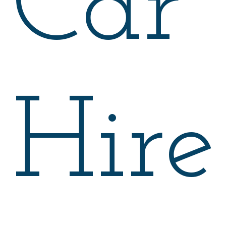
Car
Hire