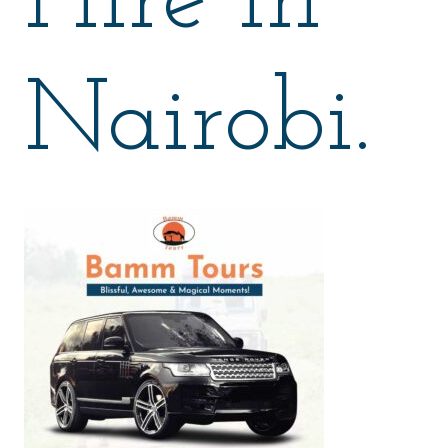
Hire in
Nairobi.