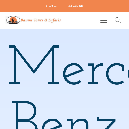
SIGN IN
REGISTER
Merc
Benz