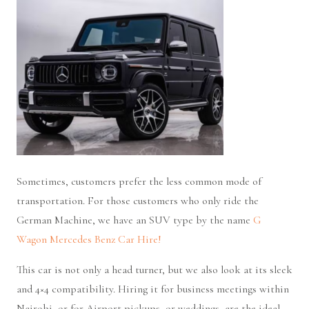
Sometimes, customers prefer the less common mode of
transportation. For those customers who only ride the
German Machine, we have an SUV type by the name
G
Wagon Mercedes Benz Car Hire!
This car is not only a head turner, but we also look at its sleek
and 4×4 compatibility. Hiring it for business meetings within
Nairobi, or for Airport pickups, or weddings, are the ideal