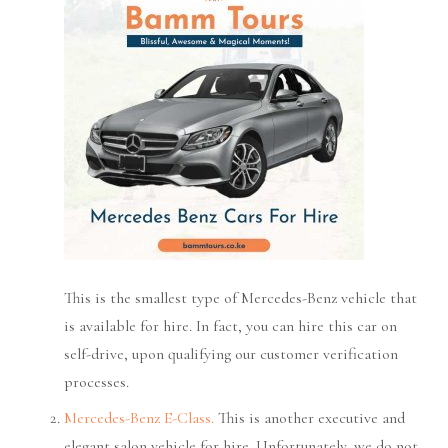
This is the smallest type of Mercedes-Benz vehicle that
is available for hire. In fact, you can hire this car on
self-drive, upon qualifying our customer verification
processes.
Mercedes-Benz E-Class.
This is another executive and
elegant salon vehicle for hire. Unfortunately, we do not