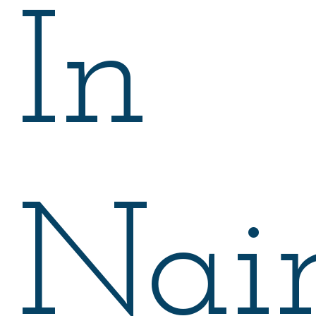
In
Nair