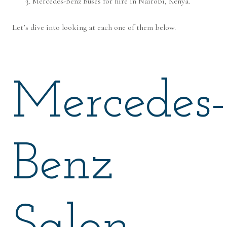
Mercedes-Benz Buses for hire in Nairobi, Kenya.
Let’s dive into looking at each one of them below.
Mercedes-
Benz