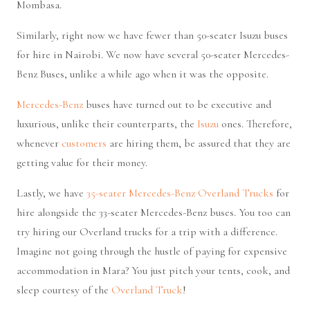
Mombasa.
Similarly, right now we have fewer than 50-seater Isuzu buses
for hire in Nairobi. We now have several 50-seater Mercedes-
Benz Buses, unlike a while ago when it was the opposite.
Mercedes-Benz
buses have turned out to be executive and
luxurious, unlike their counterparts, the
Isuzu
ones. Therefore,
whenever
customers
are hiring them, be assured that they are
getting value for their money.
Lastly, we have
35-seater Mercedes-Benz Overland Trucks
for
hire alongside the 33-seater Mercedes-Benz buses. You too can
try hiring our Overland trucks for a trip with a difference.
Imagine not going through the hustle of paying for expensive
accommodation in Mara? You just pitch your tents, cook, and
sleep courtesy of the
Overland Truck
!