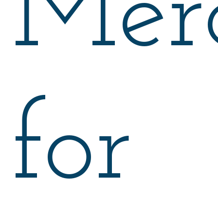
Mer
for