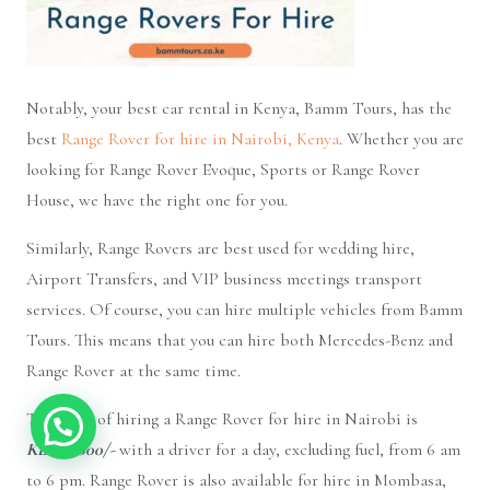
Notably, your best car rental in Kenya, Bamm Tours, has the
best
Range Rover for hire in Nairobi, Kenya
. Whether you are
looking for Range Rover Evoque, Sports or Range Rover
House, we have the right one for you.
Similarly, Range Rovers are best used for wedding hire,
Airport Transfers, and VIP business meetings transport
services. Of course, you can hire multiple vehicles from Bamm
Tours. This means that you can hire both Mercedes-Benz and
Range Rover at the same time.
The price of hiring a Range Rover for hire in Nairobi is
KES60,000/-
with a driver for a day, excluding fuel, from 6 am
to 6 pm. Range Rover is also available for hire in Mombasa,