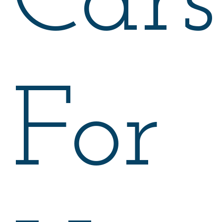
Cars
For