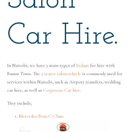
Salon
Car Hire.
In Nairobi, we have 3 main types of
Sedans
for hire with
Bamm Tours. The
5 seater salon vehicle
is commonly used for
services within Nairobi, such as Airport transfers, wedding
car hire, as well as
Corporate Car hire.
They include;
Mercedes-Benz C-Class
.