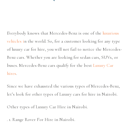
Everybody knows that Mercedes-Benz is one of the
luxurious
vehicles i
n the world. So, for a customer looking for any type
of luxury car for hire, you will not fail to notice the Mercedes-
Benz cars. Whether you are looking for sedan cars, SUVs, or
buses. Mercedes-Benz cars qualify for the best
Luxury Car
hires
.
Since we have exhausted the various types of Mercedes-Benz,
let’s look for other types of Luxury cars for hire in Nairobi.
Other types of Luxury Car Hire in Nairobi.
. 1. Range Rover For Hire in Nairobi.