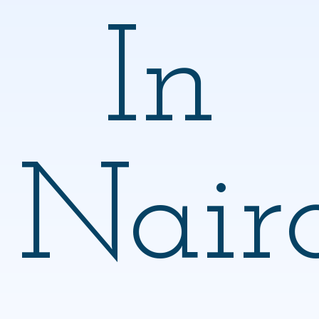
In
Nair