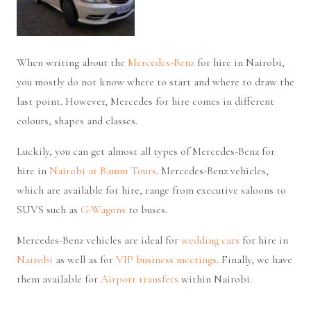
When writing about the
Mercedes-Benz
for hire in Nairobi,
you mostly do not know where to start and where to draw the
last point. However, Mercedes for hire comes in different
colours, shapes and classes.
Luckily, you can get almost all types of Mercedes-Benz for
hire in
Nairobi at Bamm Tours
. Mercedes-Benz vehicles,
which are available for hire, range from executive saloons to
SUVS such as
G-Wagons
to buses.
Mercedes-Benz vehicles are ideal for
wedding cars
for hire in
Nairobi
as well as for
VIP business meetings
. Finally, we have
them available for
Airport transfers
within Nairobi.