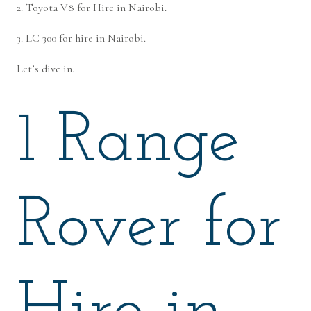
2. Toyota V8 for Hire in Nairobi.
3. LC 300 for hire in Nairobi.
Let’s dive in.
1 Range
Rover for