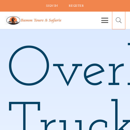
SIGN IN
REGISTER
Over
Truc