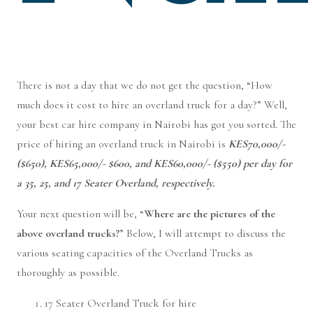
There is not a day that we do not get the question, “How
much does it cost to hire an overland truck for a day?” Well,
your best car hire company in Nairobi has got you sorted. The
price of hiring an overland truck in Nairobi is
KES70,000/-
($650), KES65,000/- $600, and KES60,000/- ($550) per day for
a 35, 25, and 17 Seater Overland, respectively.
Your next question will be, “
Where are the pictures of the
above overland trucks?
” Below, I will attempt to discuss the
various seating capacities of the Overland Trucks as
thoroughly as possible.
17 Seater Overland Truck for hire