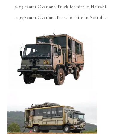
25 Seater Overland Truck for hire in Nairobi
35 Seater Overland Buses for hire in Nairobi.