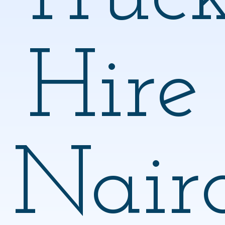
Hire
Nair