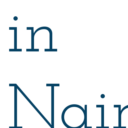
in
Nair