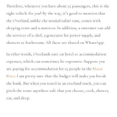
Therefore, whenever you have about 25 passengers, this is the
right vehicle for you! By the way, it’s good to mention that
the Overland, unlike the normal safari vans, comes with
sleeping tents and a mattress. In addition, a customer can add
the services of a chef, a generator for power supply, and
showers or bathrooms. All these are shared on WhatsApp.
In other words, Overlands save on hotel or accommodation
expenses, which can sometimes be expensive. Suppose you
are paying for accommodation for 25 people in the
Masai
Mara
. I am pretty sure that the budget will make you break
the bank. But when you travel in an overland truck, you can
pitch the tents anywhere safe that you choose, cook, shower,
eat, and sleep.