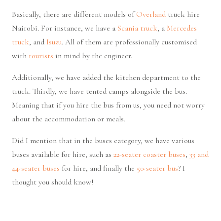
Basically, there are different models of
Overland
truck hire
Nairobi. For instance, we have a
Scania truck
, a
Mercedes
truck
, and
Isuzu
. All of them are professionally customised
with
tourists
in mind by the engineer.
Additionally, we have added the kitchen department to the
truck. Thirdly, we have tented camps alongside the bus.
Meaning that if you hire the bus from us, you need not worry
about the accommodation or meals.
Did I mention that in the buses category, we have various
buses available for hire, such as
22-seater coaster buses
,
33 and
44-seater buses
for hire, and finally the
50-seater bus
? I
thought you should know!