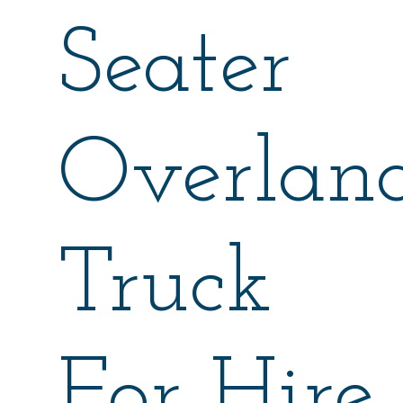
Seater
Overlan
Truck
For Hire