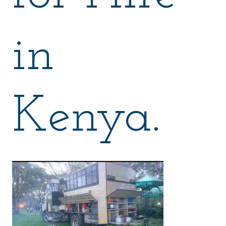
in
Kenya.