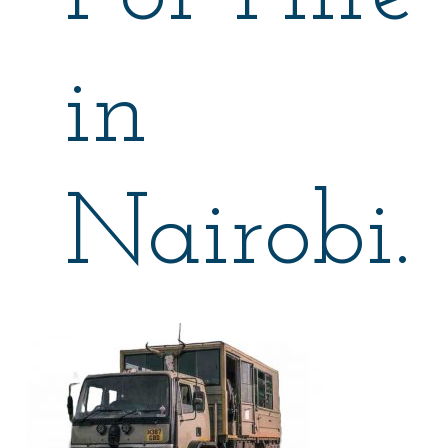
in
Nairobi.