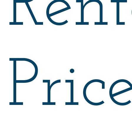
Rent
Pric