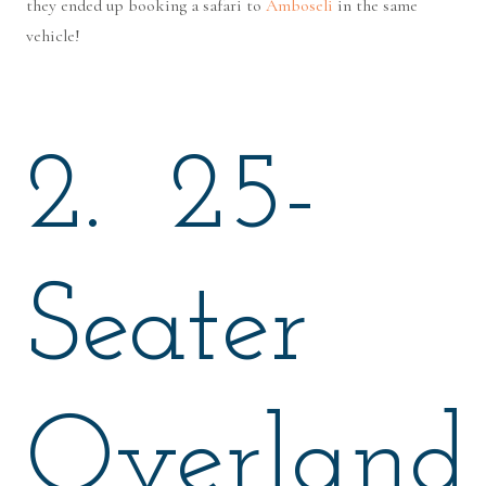
they ended up booking a safari to
Amboseli
in the same
vehicle!
2. 25-
Seater
Overland