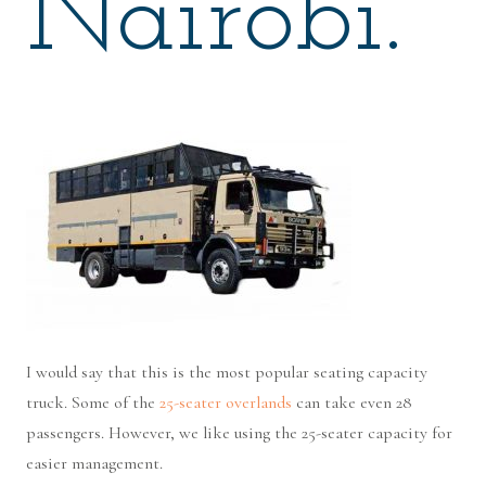
Nairobi.
I would say that this is the most popular seating capacity
truck. Some of the
25-seater overlands
can take even 28
passengers. However, we like using the 25-seater capacity for
easier management.