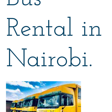
Rental in
Nairobi.