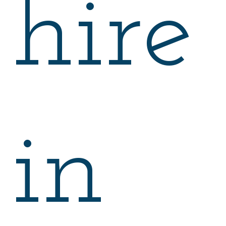
hire
in