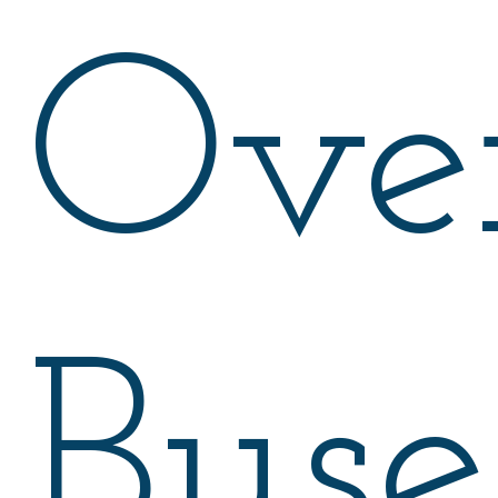
Ove
Buse