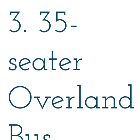
3. 35-
seater
Overland
Bus