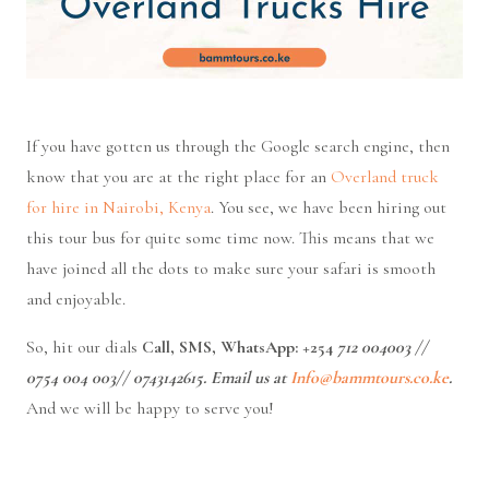
If you have gotten us through the Google search engine, then
know that you are at the right place for an
Overland truck
for hire in Nairobi, Kenya
. You see, we have been hiring out
this tour bus for quite some time now. This means that we
have joined all the dots to make sure your safari is smooth
and enjoyable.
So, hit our dials
Call, SMS, WhatsApp: +254
712 004003
//
0754 004 003//
0743142615. Email us at
Info@bammtours.co.ke
.
And we will be happy to serve you!