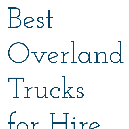
Best
Overland
Trucks
for Hire