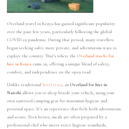
Overland travel in Kenya has gained significant popularity
over the past few years, particularly following the global
COVID-19 pandemic. During that period, many travellers
began seeking safer, more private, and adventurous ways to
explore the country. That’s where the
Overland trucks for
hire in Kenya
came in, offering a unique blend of safety,
comfort, and independence on the open road.
Unlike traditional
hotel stays
, an
Overland for hire in
Nairobi
allows you to sleep beside your vehicle, using your
own sanitised camping gear for maximum hygiene and
personal space. It’s an experience that feels both adventurous
and secure. Even better, meals are often prepared by a
professional chef who meets strict hygiene standards,