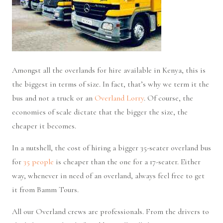
Amongst all the overlands for hire available in Kenya, this is
the biggest in terms of size. In fact, that’s why we term it the
bus and not a truck or an
Overland Lorry
. Of course, the
economies of scale dictate that the bigger the size, the
cheaper it becomes.
In a nutshell, the cost of hiring a bigger 35-seater overland bus
for
35 people
is cheaper than the one for a 17-seater. Either
way, whenever in need of an overland, always feel free to get
it from Bamm Tours.
All our Overland crews are professionals. From the drivers to