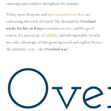
ensuring your comfort throughout the journey.
Today, more Kenyans and
international travellers
are
embracing this style of travel. The demand for
Overland
trucks for hire in Kenya
continues to rise, and for good
reason. It’s practical,
affordable
, and unforgettable. So why
not take advantage of this growing trend and explore Kenya
the authentic way – the
Overland way
?
Ove