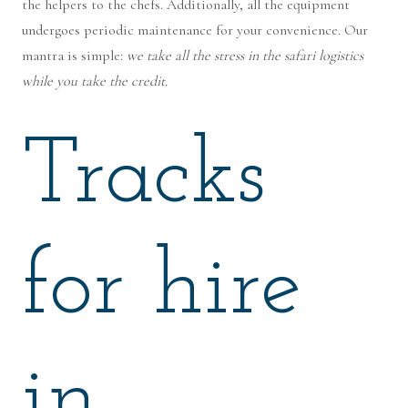
the helpers to the chefs. Additionally, all the equipment
undergoes periodic maintenance for your convenience. Our
mantra is simple:
we take all the stress in the safari logistics
while you take the credit.
Tracks
for hire
in