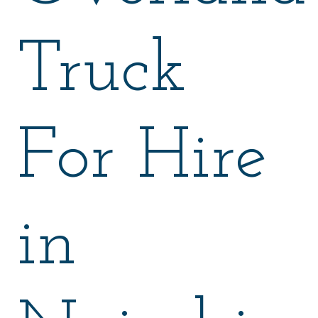
Truck
For Hire
in