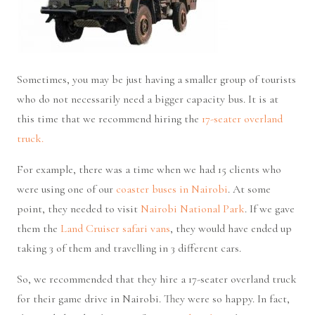
Sometimes, you may be just having a smaller group of tourists
who do not necessarily need a bigger capacity bus. It is at
this time that we recommend hiring the
17-seater overland
truck.
For example, there was a time when we had 15 clients who
were using one of our
coaster buses in Nairobi
. At some
point, they needed to visit
Nairobi National Park
. If we gave
them the
Land Cruiser safari vans
, they would have ended up
taking 3 of them and travelling in 3 different cars.
So, we recommended that they hire a 17-seater overland truck
for their game drive in Nairobi. They were so happy. In fact,