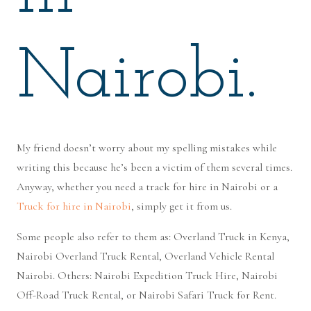
Nairobi.
My friend doesn’t worry about my spelling mistakes while
writing this because he’s been a victim of them several times.
Anyway, whether you need a track for hire in Nairobi or a
Truck for hire in Nairobi
, simply get it from us.
Some people also refer to them as: Overland Truck in Kenya,
Nairobi Overland Truck Rental, Overland Vehicle Rental
Nairobi. Others: Nairobi Expedition Truck Hire, Nairobi
Off-Road Truck Rental, or Nairobi Safari Truck for Rent.