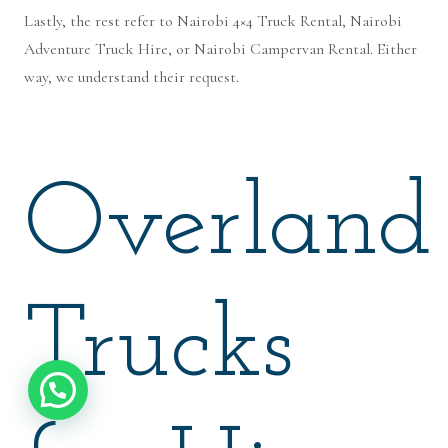
Lastly, the rest refer to Nairobi 4×4 Truck Rental, Nairobi
Adventure Truck Hire, or Nairobi Campervan Rental. Either
way, we understand their request.
Overland
Trucks