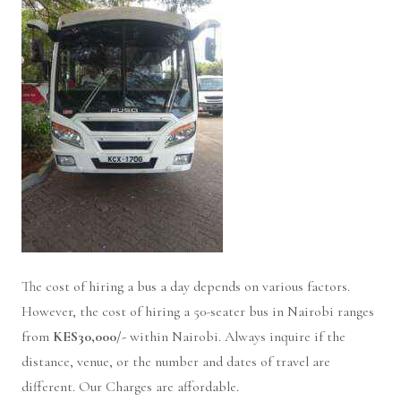
The cost of hiring a bus a day depends on various factors.
However, the cost of hiring a 50-seater bus in Nairobi ranges
from
KES30,000/-
within Nairobi. Always inquire if the
distance, venue, or the number and dates of travel are
different. Our Charges are affordable.