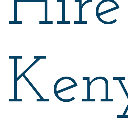
Hire
Ken