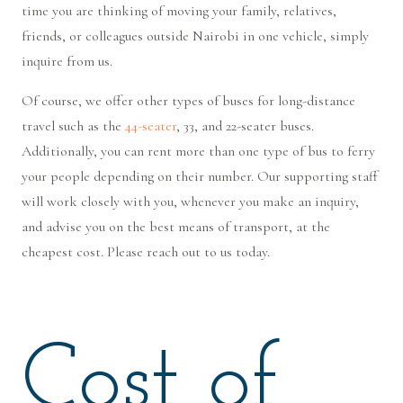
time you are thinking of moving your family, relatives,
friends, or colleagues outside Nairobi in one vehicle, simply
inquire from us.
Of course, we offer other types of buses for long-distance
travel such as the
44-seater
, 33, and 22-seater buses.
Additionally, you can rent more than one type of bus to ferry
your people depending on their number. Our supporting staff
will work closely with you, whenever you make an inquiry,
and advise you on the best means of transport, at the
cheapest cost. Please reach out to us today.
Cost of