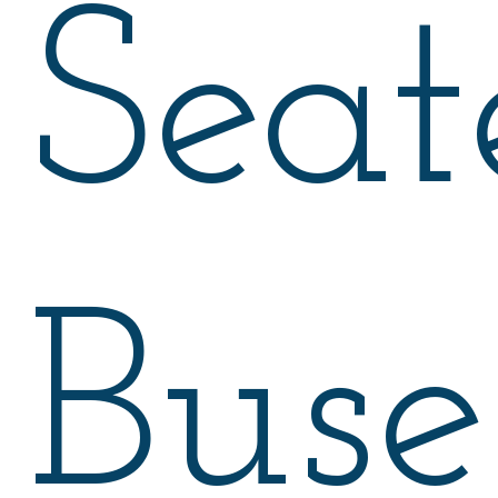
Seat
Buse