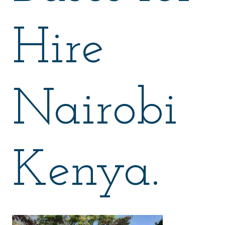
Hire
Nairobi
Kenya.