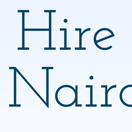
Hire
Nair