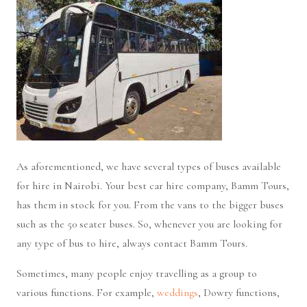
As aforementioned, we have several types of buses available
for hire in Nairobi. Your best car hire company, Bamm Tours,
has them in stock for you. From the vans to the bigger buses
such as the 50 seater buses. So, whenever you are looking for
any type of bus to hire, always contact Bamm Tours.
Sometimes, many people enjoy travelling as a group to
various functions. For example,
weddings
, Dowry functions,