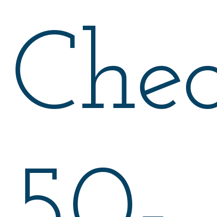
Che
50-