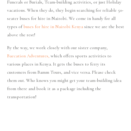
Funerals or Burials, Team-building activities, or just Holiday
vacations. When they do, they begin searching for reliable 50-
seater buses for hire in Nairobi. We come in handy for all
types of
buses for hire in Nairobi Kenya
since we are the best
above the rest!
By the way, we work closely with our sister company,
Baecation Adventures,
which offers sports activities to
various places in Kenya. It gets the buses to ferry its
customers from Bamm Tours, and vice versa. Please check
them out. Who knows you might get your team-building idea
from there and book it as a package including the
transportation!