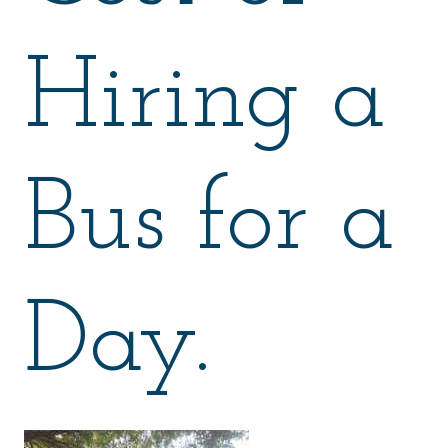
Hiring a
Bus for a
Day.