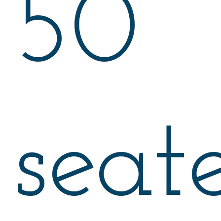
50
seat