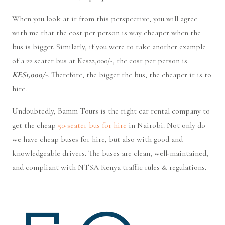
When you look at it from this perspective, you will agree
with me that the cost per person is way cheaper when the
bus is bigger. Similarly, if you were to take another example
of a 22 seater bus at Kes22,000/-, the cost per person is
KES1,000/
-. Therefore, the bigger the bus, the cheaper it is to
hire.
Undoubtedly, Bamm Tours is the right car rental company to
get the cheap
50-seater bus for hire
in Nairobi. Not only do
we have cheap buses for hire, but also with good and
knowledgeable drivers. The buses are clean, well-maintained,
and compliant with NTSA Kenya traffic rules & regulations.