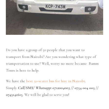
Do you have a group of 50 people that you want to
transport
from Nairobi? Are you wondering what type of
transportation to use? Well, worry no more because Bamm
Tours is here to help.
We have the
best 50-seater bus for hire in Nairobi
.
Simply
Call/SMS/ Whatsapp: 0712004003 //
0754 004 003 //
0743142615
. We
will be glad to serve you!