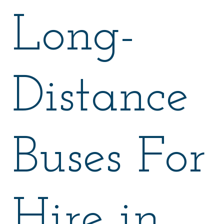
Long-
Distance
Buses For
Hire in