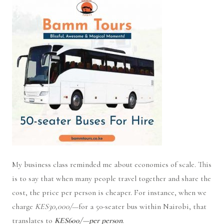
My business class reminded me about economies of scale. This
is to say that when many people travel together and share the
cost, the price per person is cheaper. For instance, when we
charge
KES30,000/
—for a 50-seater bus within Nairobi, that
translates to
KES600/—per person
.