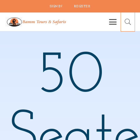
SIGN IN
REGISTER
50
Seate