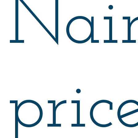
Nair
price