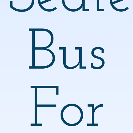
Bus
For