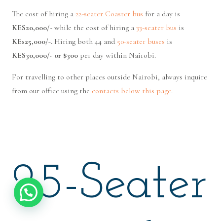
The cost of hiring a
22-seater Coaster bus
for a day is
KES20,000/-
while the cost of hiring a
33-seater bus
is
KEs25,000/-.
Hiring both 44 and
50-seater buses
is
KES30,000/- or $300
per day within Nairobi.
For travelling to other places outside Nairobi, always inquire
from our office using the
contacts below this page
.
25-Seater