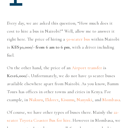
Every day, we are asked this question; “How much does it
cost to hire a bus in Nairobi?” Well, allow me to answer it
right here. The price of hiring a
50-seater bus
within Nairobi
is
KES30,000/- from 6 am to 6 pm
, with a driver including
fuel.
On the other hand, the price of an
Airport transfer
is
Kes16,000/-.
Unfortunately, we do not have 50 seater buses
available elsewhere apart from Nairobi. As you know, Bamm
Tours has offices in other towns and cities in Kenya. For
example, in
Nakuru
,
Eldoret
,
Kisumu
,
Nanyuki
, and
Mombasa
.
Of course, we have other types of buses there. Mainly the
22-
seater Toyota Coaster Bus for hire
. However in Mombasa, we