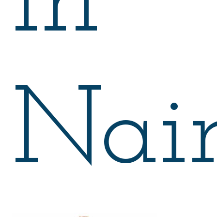
in
Nair