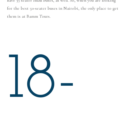
have 33 seater Isuzu buses, as well. So, when you are looking
for the best 50-seater buses in Nairobi, the only place to get
them is at Bamm Tours.
18-