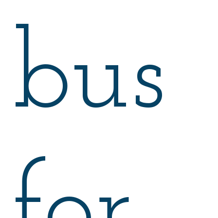
bus
for