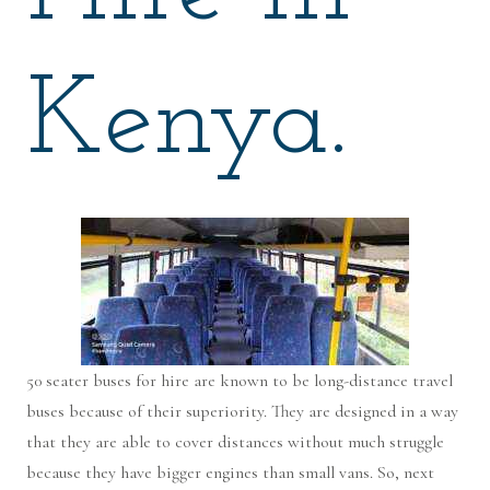
Kenya.
50 seater buses for hire are known to be long-distance travel
buses because of their superiority. They are designed in a way
that they are able to cover distances without much struggle
because they have bigger engines than small vans. So, next