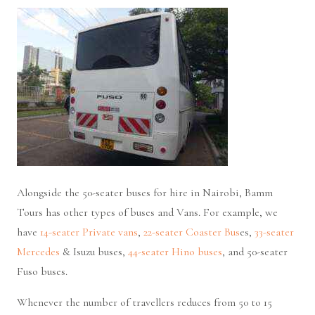
Alongside the 50-seater buses for hire in Nairobi, Bamm
Tours has other types of buses and Vans. For example, we
have
14-seater Private vans
,
22-seater Coaster Bus
es,
33-seater
Mercedes
& Isuzu buses,
44-seater Hino buses
, and 50-seater
Fuso buses.
Whenever the number of travellers reduces from 50 to 15