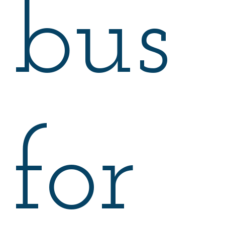
bus
for