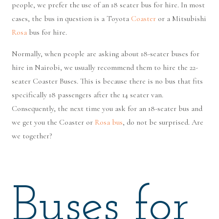
people, we prefer the use of an 18 seater bus for hire. In most
cases, the bus in question is a Toyota
Coaster
or a Mitsubishi
Rosa
bus for hire.
Normally, when people are asking about 18-seater buses for
hire in Nairobi, we usually recommend them to hire the 22-
seater Coaster Buses. This is because there is no bus that fits
specifically 18 passengers after the 14 seater van.
Consequently, the next time you ask for an 18-seater bus and
we get you the Coaster or
Rosa bus
, do not be surprised. Are
we together?
Buses for