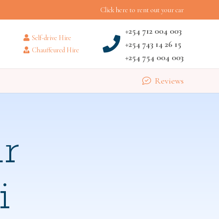
Click here to rent out your car
+254 712 004 003
Self-drive Hire
+254 743 14 26 15
Chauffeured Hire
+254 754 004 003
Reviews
r
i