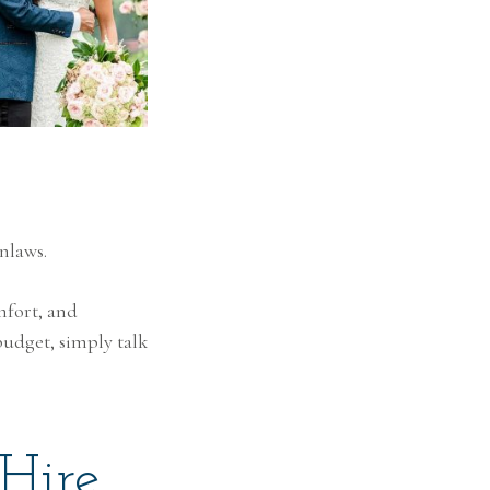
nlaws.
mfort, and
budget, simply talk
Hire