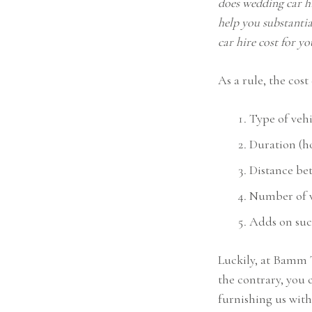
does wedding car hi
help you substanti
car hire cost for y
As a rule, the cos
Type of vehi
Duration (ho
Distance be
Number of v
Adds on such
Luckily, at Bamm 
the contrary, you 
furnishing us wit