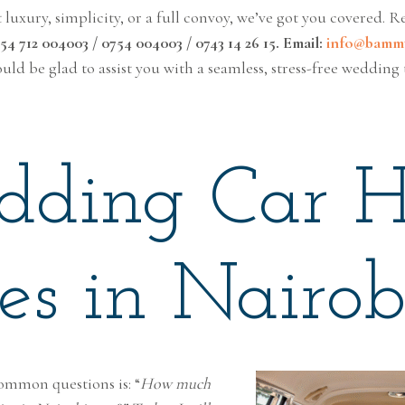
uxury, simplicity, or a full convoy, we’ve got you covered. R
4 712 004003 / 0754 004003 / 0743 14 26 15. Email:
info@bammt
uld be glad to assist you with a seamless, stress-free wedding 
ding Car H
ces in Nairob
ommon questions is: “
How much