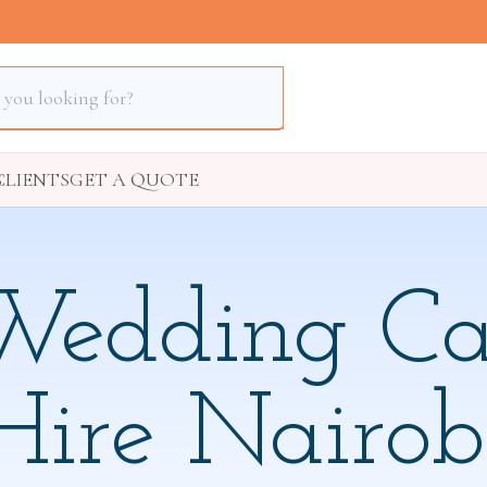
S
CLIENTS
GET A QUOTE
Wedding Ca
Hire Nairob