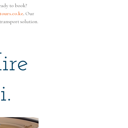
eady to book?
ours.co.ke
.
Our
transport solution.
ire
i.