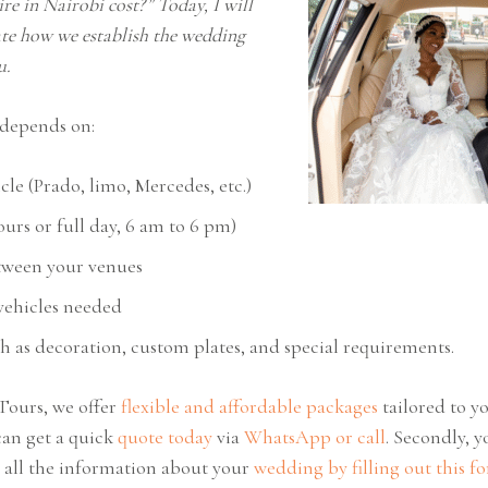
re in Nairobi cost?” Today, I will
ate how we establish the wedding
ou.
t depends on:
cle (Prado, limo, Mercedes, etc.)
urs or full day, 6 am to 6 pm)
tween your venues
ehicles needed
 as decoration, custom plates, and special requirements.
Tours, we offer
flexible and affordable packages
tailored to 
can get a quick
quote today
via
WhatsApp or call
. Secondly, 
h all the information about your
wedding by filling out this f