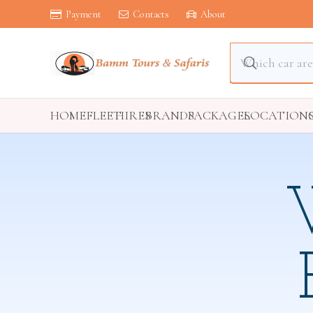
Payment
Contacts
About
HOME
FLEET
HIRES
BRANDS
PACKAGES
LOCATION