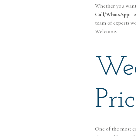
Whether you want l
Call/WhatsApp: +25
team of experts wo
Welcome.
Wed
Pri
One of the most c