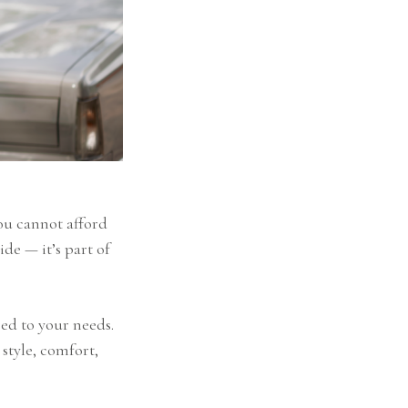
you cannot afford
ide — it’s part of
red to your needs.
 style, comfort,