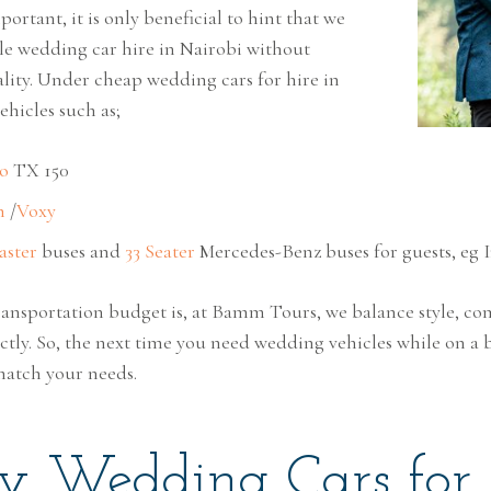
ortant, it is only beneficial to hint that we
ble wedding car hire in Nairobi without
ity. Under cheap wedding cars for hire in
ehicles such as;
o
TX 150
h
/
Voxy
aster
buses and
33 Seater
Mercedes-Benz buses for guests, eg I
ansportation budget is, at Bamm Tours, we balance style, co
ectly. So, the next time you need wedding vehicles while on a 
match your needs.
y Wedding Cars for 