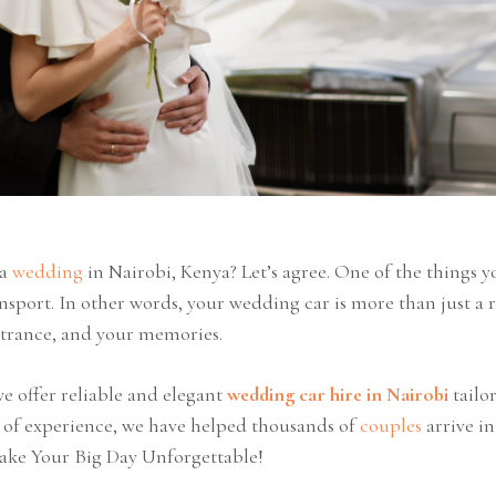
 a
wedding
in Nairobi, Kenya? Let’s agree. One of the things 
ansport. In other words, your wedding car is more than just a r
ntrance, and your memories.
 offer reliable and elegant
wedding car hire in Nairobi
tailo
s of experience, we have helped thousands of
couples
arrive in
ake Your Big Day Unforgettable!