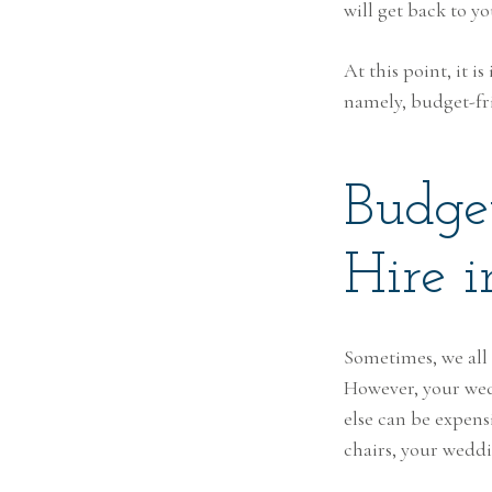
will get back to y
At this point, it 
namely, budget-fri
Budge
Hire i
Sometimes, we all
However, your wed
else can be expen
chairs, your wedd