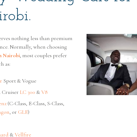
robi.
rves nothing less than premium
nce. Normally, when choosing
n Nairobi
, most couples prefer
h as:
r
Sport & Vogue
 Cruiser
LC 300
&
V8
enz
(C-Class, E-Class, S-Class,
agon
, or
GLE
)
hard
&
Vellfire