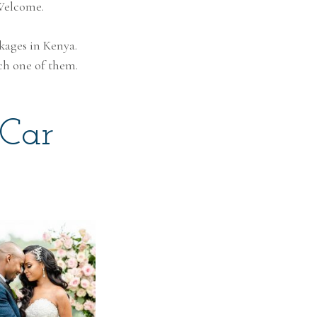
 Welcome.
ckages in Kenya.
ch one of them.
 Car