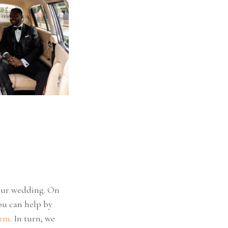
your wedding. On
you can help by
orm
. In turn, we