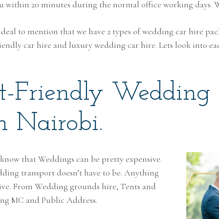
ou within 20 minutes during the normal office working days.
is ideal to mention that we have 2 types of wedding car hire pa
endly car hire and luxury wedding car hire. Lets look into ea
t-Friendly Wedding
n Nairobi.
 know that Weddings can be pretty expensive.
ding transport doesn’t have to be. Anything
sive. From Wedding grounds hire, Tents and
ing MC and Public Address.