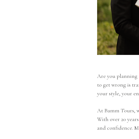
Are you planning
to get wrong is tr
your style, your e
At Bamm Tours, we
With over 20 year
and confidence. M