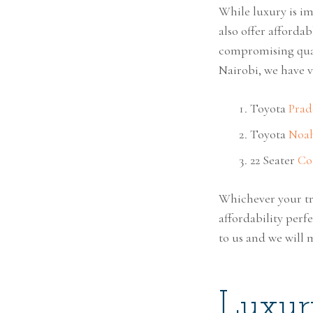
While luxury is imp
also offer afforda
compromising qual
Nairobi, we have v
Toyota
Prad
Toyota
Noa
22 Seater
Co
Whichever your tr
affordability perf
to us and we will 
Luxur