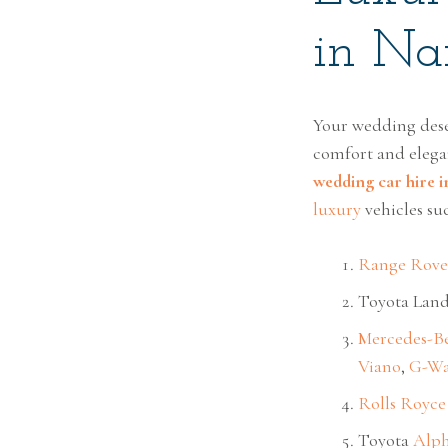
in Nai
Your wedding dese
comfort and elega
wedding car hire i
luxury
vehicles suc
Range Rove
Toyota Land
Mercedes-B
Viano
,
G-W
Rolls Royce
Toyota
Alp