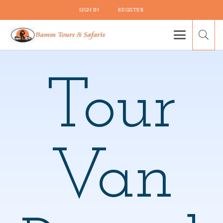
SIGN IN
REGISTER
Tour
Van