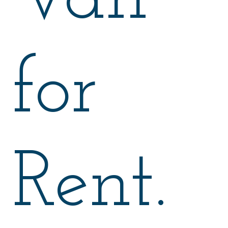
for
Rent.