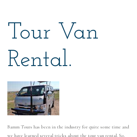
Tour Van
Rental.
Bamm Tours has been in the industry for quite some time and
we have learned several tricks about the tour van rental. So,