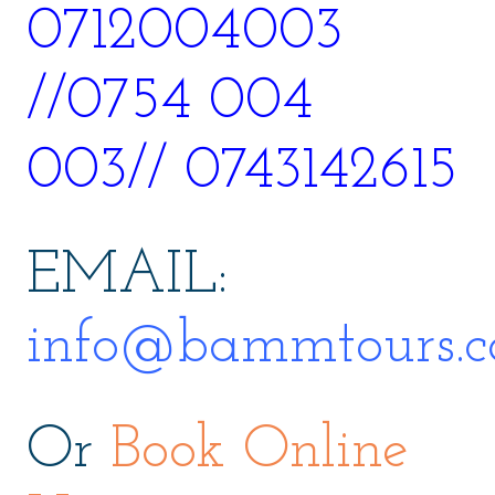
0712004003
//0754 004
003// 0743142615
EMAIL:
info@bammtours.c
Or
Book Online