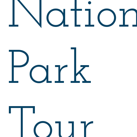
Nation
Park
Tour