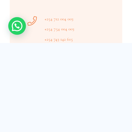
+254 712 004 003
+254 754 004 003
+254 743 142 615