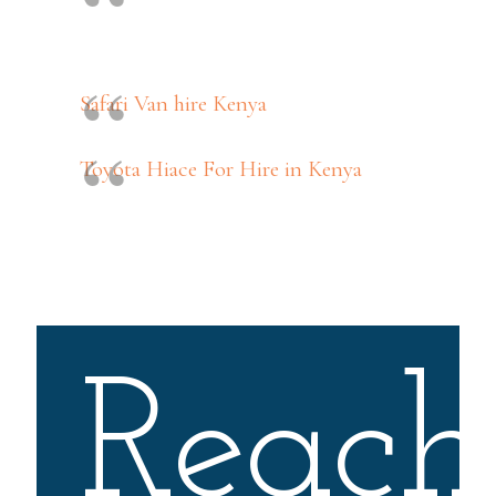
Safari Van hire Kenya
Toyota Hiace For Hire in Kenya
Reach