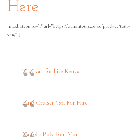
Here
[maxbutton id=”1″ url=”https://bammtours.co.ke/product/tour-
van/” ]
Tour van for hire Kenya
Land Cruiser Van For Hire
Nairobi Park Tour Van