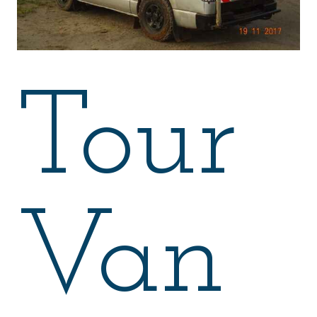
Tour
Van