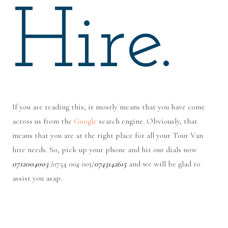
Hire.
If you are reading this, it mostly means that you have come
across us from the
Google
search engine. Obviously, that
means that you are at the right place for all your Tour Van
hire needs. So, pick up your phone and hit our dials now
0712004003
/0754 004 003/
0743142615
and we will be glad to
assist you asap.