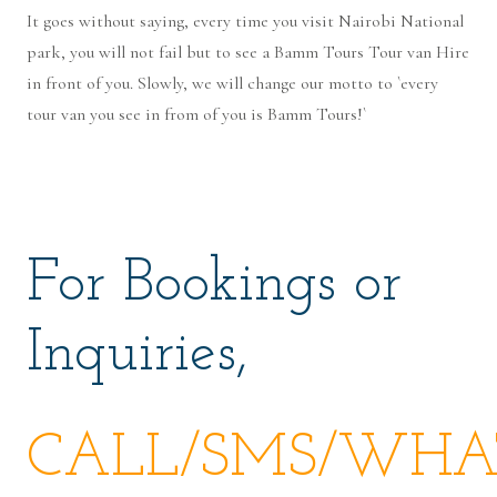
It goes without saying, every time you visit Nairobi National
park, you will not fail but to see a Bamm Tours Tour van Hire
in front of you. Slowly, we will change our motto to `every
tour van you see in from of you is Bamm Tours!`
For Bookings or
Inquiries,
CALL/SMS/WHAT