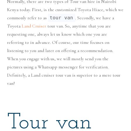
Normally, there are two types of Tour van hire in Nairobi
Kenya today. First, is the customized Toyota Hiace, which we
commonly refer to as
tour van
. Secondly, we have a
Toyota
Land Cruiser
tour van. So, anytime that you are
requesting one, always let us know which one you are
referring to in advance. Of course, our time focuses on
listening to you and later on offering a recommendation.
When you engage with us, we will mostly send you the
pictures using a Whatsapp messenger for verification.
Definitely, a Land cruiser tour van is superior to a mere tour
van!
Tour van