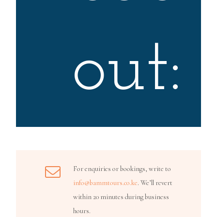
out:
For enquiries or bookings, write to
info@bammtours.co.ke
. We’ll revert
within 20 minutes during business
hours.