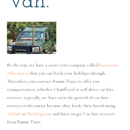
Van.
By the way, we have a sister tour company called
Baecation
Adventures
that you can book your holidays through.
Thereafter, you contract Bamm Tours to offer you
transportation, whether Chauffered or self-drive car hire
services. typically, we have seen the growth of car hire
services with tourist because they book their hotels using
Airbnb
or
Booking.com
and later on get Car hire services
from Bamm Tours