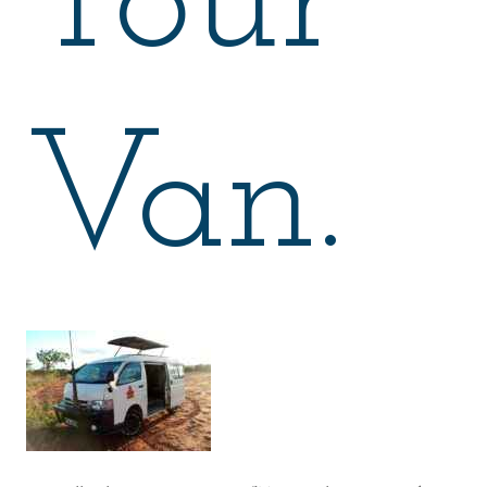
Tour
Van.