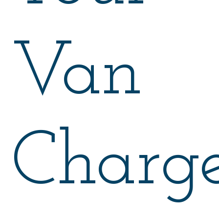
Van
Charge