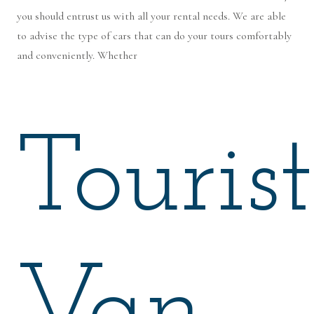
you should entrust us with all your rental needs. We are able
to advise the type of cars that can do your tours comfortably
and conveniently. Whether
Tourist
Van