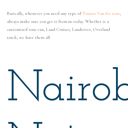
Basically, whenever you need any type of
Tourist Van for rent
,
always make sure you get it from us today. Whether is a
customized tour van, Land Cruiser, Landrover, Overland
truck, we have them all.
Nairob