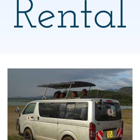
Rental