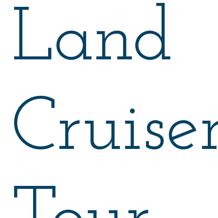
Land
Cruise