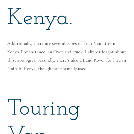
Kenya.
Additionally, there are several types of Tour Van hire in
Kenya. For instance, an Overland truck. I almost forgot about
this, apologies. Secondly, there’s also a Land Rover for hire in
Nairobi Kenya, though not normally used.
Touring