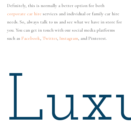
Definitely, this is normally a better option for both
corporate car hire
services and individual or family car hire
needs. So, always talk to us and see what we have in store for
you. You can get in touch with our social media platforms
such as
Facebook
,
Twitter
,
Instagram
, and Pinterest.
Lux