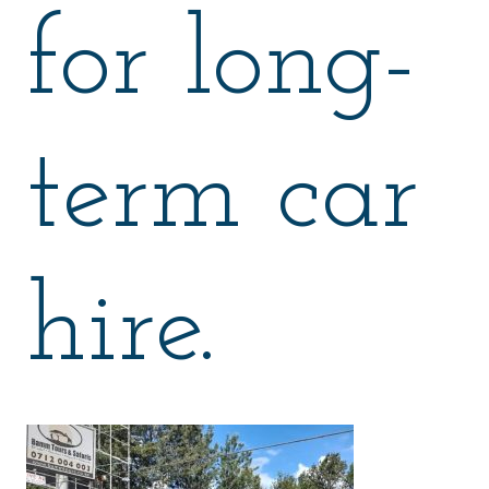
for long-
term car
hire.