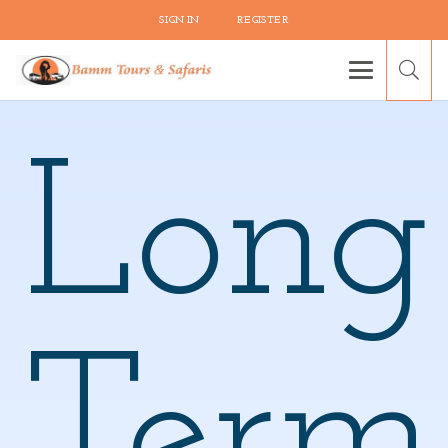
SIGN IN
REGISTER
Long
Term