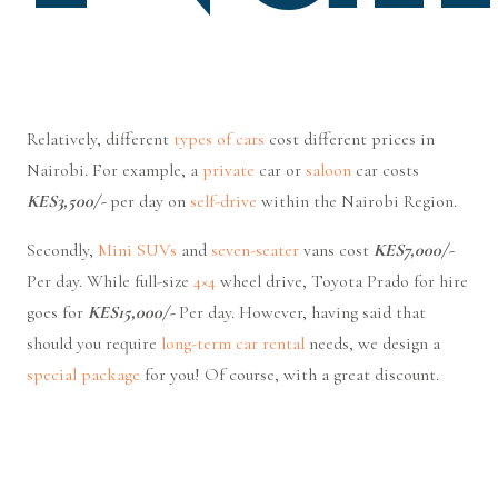
Relatively, different
types of cars
cost different prices in
Nairobi. For example, a
private
car or
saloon
car costs
KES3,500/-
per day on
self-drive
within the Nairobi Region.
Secondly,
Mini SUVs
and
seven-seater
vans cost
KES7,000/-
Per day. While full-size
4×4
wheel drive, Toyota Prado for hire
goes for
KES15,000/-
Per day. However, having said that
should you require
long-term car rental
needs, we design a
special package
for you! Of course, with a great discount.