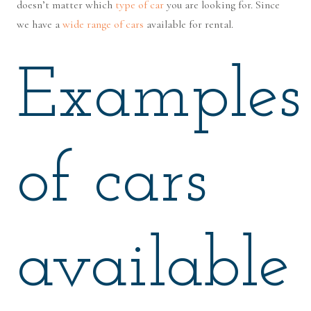
doesn’t matter which
type of car
you are looking for. Since
we have a
wide range of cars
available for rental.
Examples
of cars
available