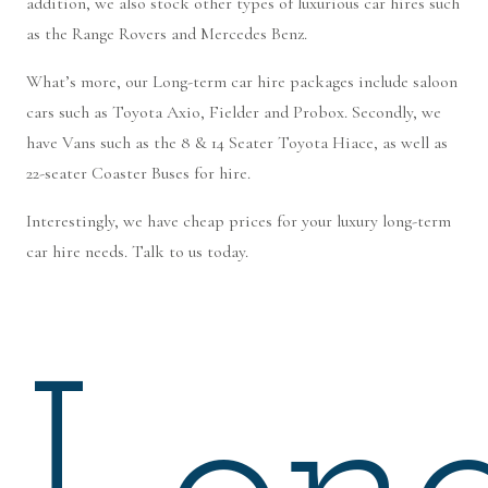
addition, we also stock other types of luxurious car hires such
as the Range Rovers and Mercedes Benz.
What’s more, our Long-term car hire packages include saloon
cars such as Toyota Axio, Fielder and Probox. Secondly, we
have Vans such as the 8 & 14 Seater Toyota Hiace, as well as
22-seater Coaster Buses for hire.
Interestingly, we have cheap prices for your luxury long-term
car hire needs. Talk to us today.