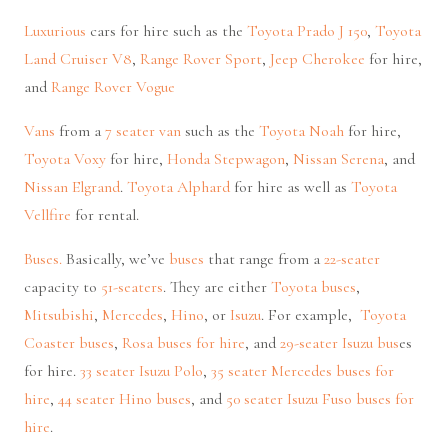
Luxurious
cars for hire such as the
Toyota Prado J 150
,
Toyota
Land Cruiser V8
,
Range Rover Sport
,
Jeep Cherokee
for hire,
and
Range Rover Vogue
Vans
from a
7 seater van
such as the
Toyota Noah
for hire,
Toyota Voxy
for hire,
Honda Stepwagon
,
Nissan Serena
, and
Nissan Elgrand
.
Toyota Alphard
for hire as well as
Toyota
Vellfire
for rental.
Buses.
Basically, we’ve
buses
that range from a
22-seater
capacity to
51-seaters
. They are either
Toyota buses
,
Mitsubishi
,
Mercedes
,
Hino
, or
Isuzu
. For example,
Toyota
Coaster buses
,
Rosa buses for hire
, and
29-seater Isuzu bus
es
for hire.
33 seater Isuzu Polo
,
35 seater Mercedes buses for
hire
,
44 seater Hino buses
, and
50 seater Isuzu Fuso buses for
hire
.