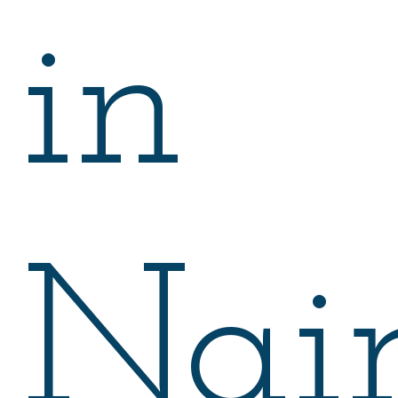
in
Nair