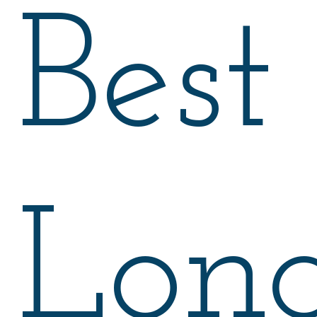
Best
Lon