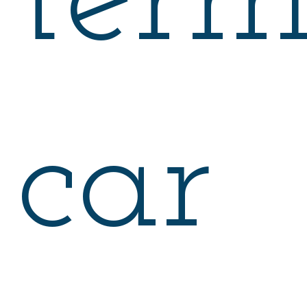
ter
car