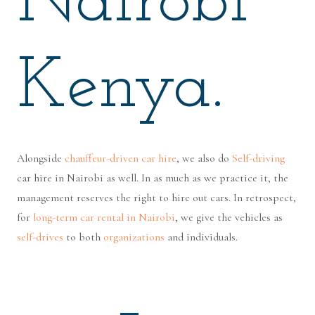
Nairobi
Kenya.
Alongside
chauffeur-driven car hire
, we also do
Self-driving
car hire in Nairobi as well. In as much as we practice it, the
management reserves the right to hire out cars. In retrospect,
for
long-term car rental in Nairobi
, we give the vehicles as
self-drives
to both
organizations
and individuals.