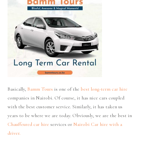
Basically,
Bamm Tours
is one of the
best long-term car hire
companies in Nairobi. Of course, it has nice cars coupled
with the best customer service. Similarly, it has taken us
years to be where we are today. Obviously, we are the best in
Chauffeured car hire
services or
Nairobi Car hire with a
driver.