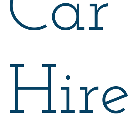
Car
Hire