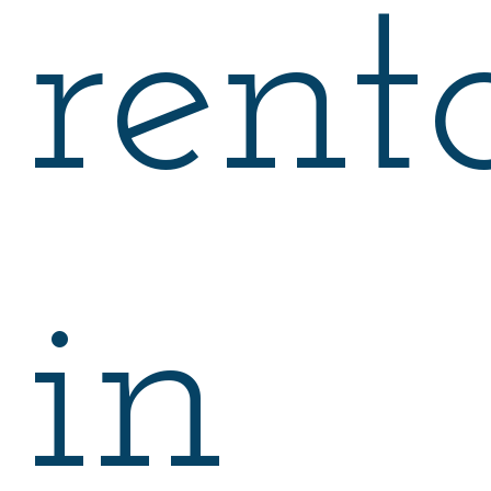
rent
in