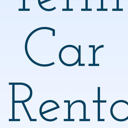
Car
Renta