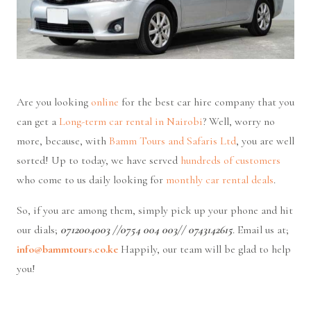
Are you looking
online
for the best car hire company that you
can get a
Long-term car rental in Nairobi
? Well, worry no
more, because, with
Bamm Tours and Safaris Ltd
, you are well
sorted! Up to today, we have served
hundreds of customers
who come to us daily looking for
monthly
car rental deals
.
So, if you are among them, simply pick up your phone and hit
our dials;
0712004003 //0754 004 003// 0743142615
. Email us at;
info@bammtours.co.ke
Happily, our team will be glad to help
you!