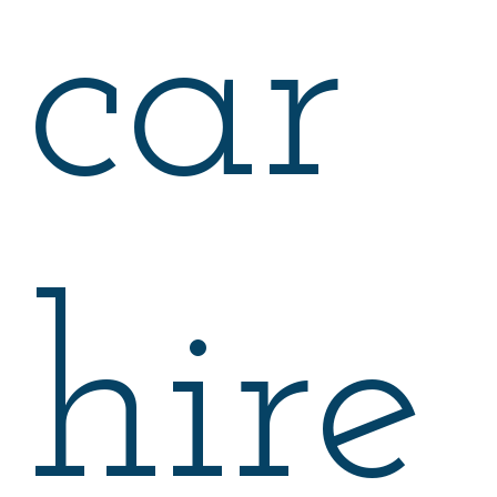
car
hire