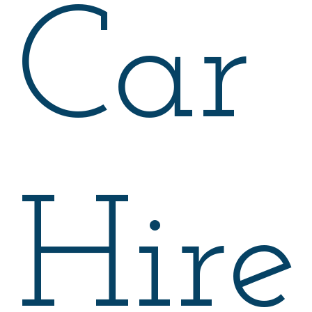
Car
Hire