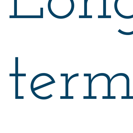
Lon
ter