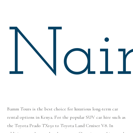
Nair
Bamm Tours is the best choice for luxurious long-term car
rental options in Kenya. For the popular SUV car hire such as
the Toyota Prado TX150 to Toyota Land Cruiser V8. In