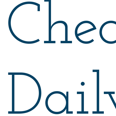
Chea
Dail