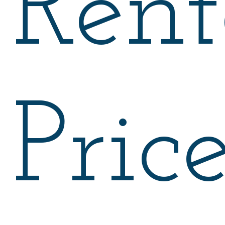
Rent
Pric