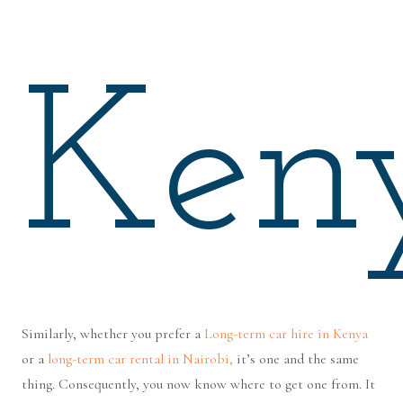
Ken
Similarly, whether you prefer a
Long-term car hire in Kenya
or a
long-term car rental in Nairobi,
it’s one and the same
thing. Consequently, you now know where to get one from. It