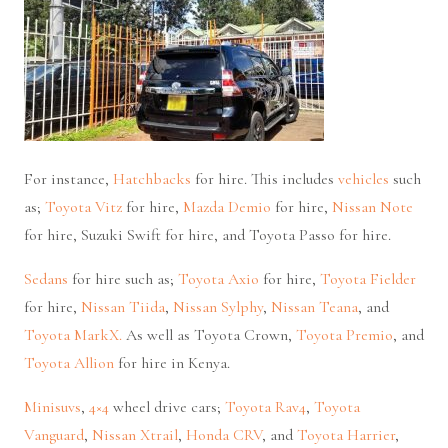
For instance,
Hatchbacks
for hire. This includes
vehicles
such
as;
Toyota Vitz
for hire,
Mazda Demio
for hire,
Nissan Note
for hire, Suzuki Swift for hire, and Toyota Passo for hire.
Sedans
for hire such as;
Toyota Axio
for hire,
Toyota Fielder
for hire,
Nissan Tiida
,
Nissan Sylphy
,
Nissan Teana
, and
Toyota MarkX.
As well as Toyota Crown,
Toyota Premio
, and
Toyota Allion
for hire in Kenya.
Minisuvs
,
4×4
wheel drive cars;
Toyota Rav4
,
Toyota
Vanguard
,
Nissan Xtrail
,
Honda CRV
, and
Toyota Harrier
,