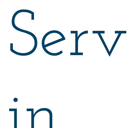
Serv
in