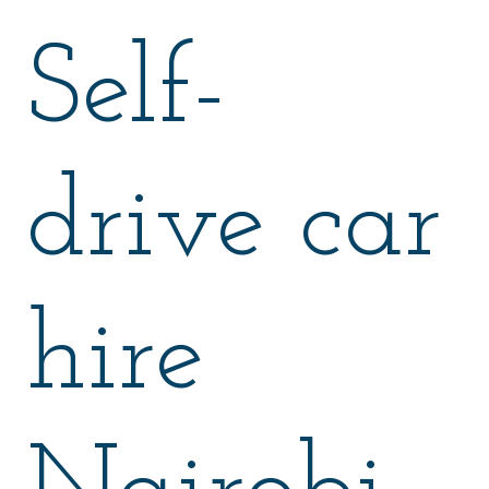
Self-
drive car
hire